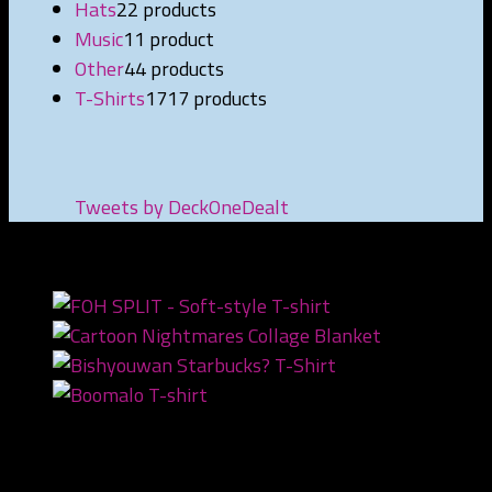
Hats
2
2 products
Music
1
1 product
Other
4
4 products
T-Shirts
17
17 products
Tweets by DeckOneDealt
NEWEST PRODUCTS
Recent Posts