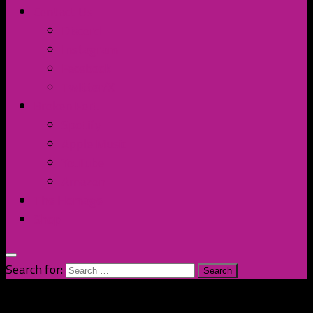
Contact Us
Discord
Instagram
Facebook
Twitter/X
Broken Fort
Spotify
Apple Music
YouTube
Amazon
The Homage
Shop
Search for: