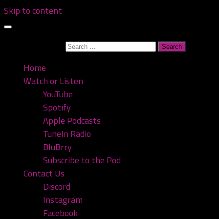
Skip to content
Search for:
Home
Watch or Listen
YouTube
Spotify
Apple Podcasts
TuneIn Radio
BluBrry
Subscribe to the Pod
Contact Us
Discord
Instagram
Facebook