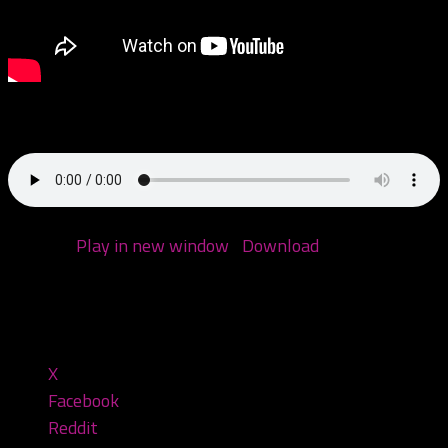
Come hang with me!
Podcast:
Play in new window
|
Download
(Duration:
1:21:42 — 65.5MB)
Share this:
X
Facebook
Reddit