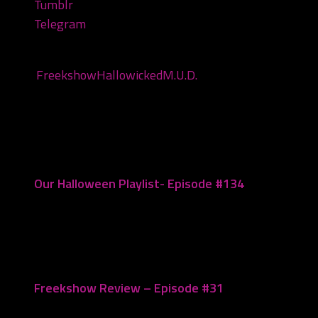
Tumblr
Telegram
Tags:
Freekshow
Hallowicked
M.U.D.
You may also like...
Our Halloween Playlist- Episode #134
October 10, 2023
Freekshow Review – Episode #31