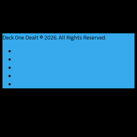
Deck One Dealt © 2026. All Rights Reserved.