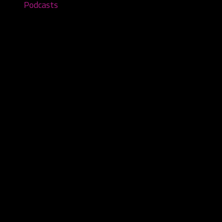
Podcasts
The Keezie Show – Episode #228
November 5, 2025