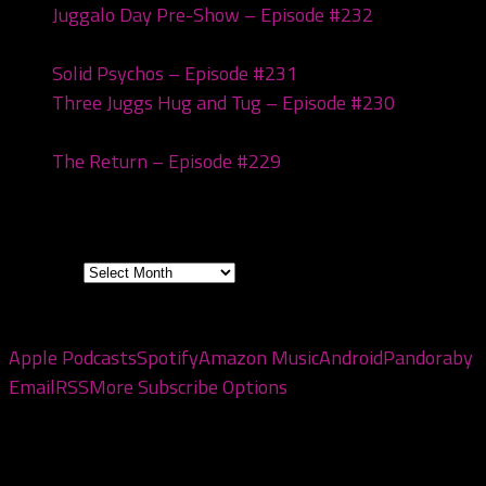
Juggalo Day Pre-Show – Episode #232
February
18, 2026
Solid Psychos – Episode #231
February 3, 2026
Three Juggs Hug and Tug – Episode #230
January
20, 2026
The Return – Episode #229
January 6, 2026
Archives
Archives
Subscribe to the pod
Apple Podcasts
Spotify
Amazon Music
Android
Pandora
by
Email
RSS
More Subscribe Options