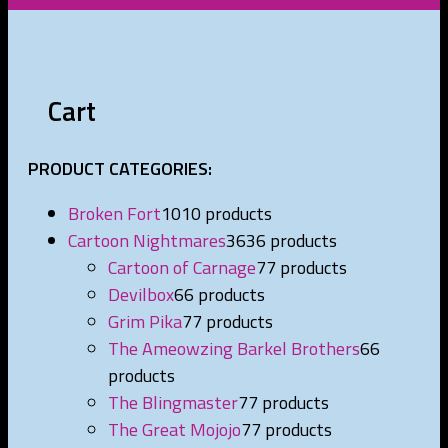
Cart
PRODUCT CATEGORIES:
Broken Fort
10
10 products
Cartoon Nightmares
36
36 products
Cartoon of Carnage
7
7 products
Devilbox
6
6 products
Grim Pika
7
7 products
The Ameowzing Barkel Brothers
6
6
products
The Blingmaster
7
7 products
The Great Mojojo
7
7 products