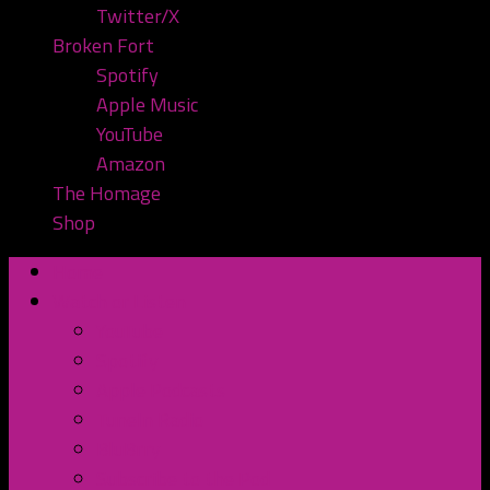
Twitter/X
Broken Fort
Spotify
Apple Music
YouTube
Amazon
The Homage
Shop
Home
Watch or Listen
YouTube
Spotify
Apple Podcasts
TuneIn Radio
BluBrry
Subscribe to the Pod