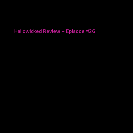
March 14, 2021
Hallowicked Review – Episode #26
October 28, 2020
Leave a Reply