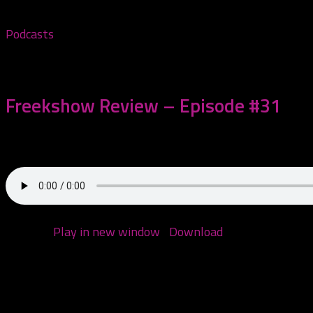
Podcasts
March 14, 2021
Freekshow Review – Episode #31
Today we are reviewing Twiztid – Freekshow! We also spe
Podcast:
Play in new window
|
Download
(Duration: 1:52