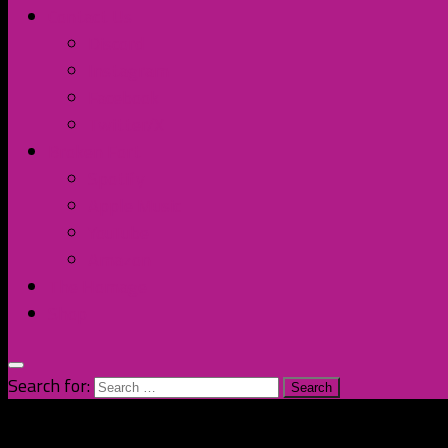
Contact Us
Discord
Instagram
Facebook
Twitter/X
Broken Fort
Spotify
Apple Music
YouTube
Amazon
The Homage
Shop
Search for: