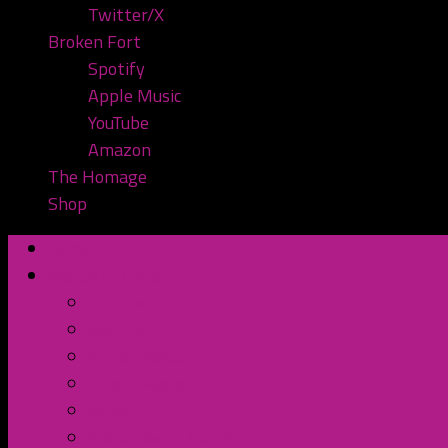
Twitter/X
Broken Fort
Spotify
Apple Music
YouTube
Amazon
The Homage
Shop
Home
Watch or Listen
YouTube
Spotify
Apple Podcasts
TuneIn Radio
BluBrry
Subscribe to the Pod