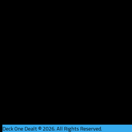
Deck One Dealt © 2026. All Rights Reserved.