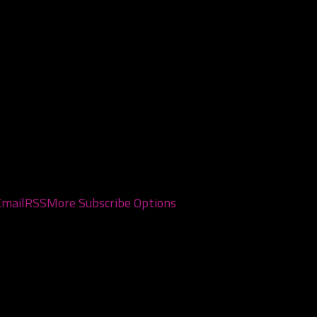
, 2026
0, 2026
Email
RSS
More Subscribe Options