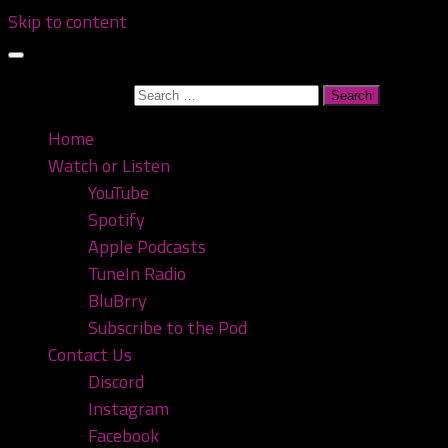
Skip to content
Search for:
Home
Watch or Listen
YouTube
Spotify
Apple Podcasts
TuneIn Radio
BluBrry
Subscribe to the Pod
Contact Us
Discord
Instagram
Facebook