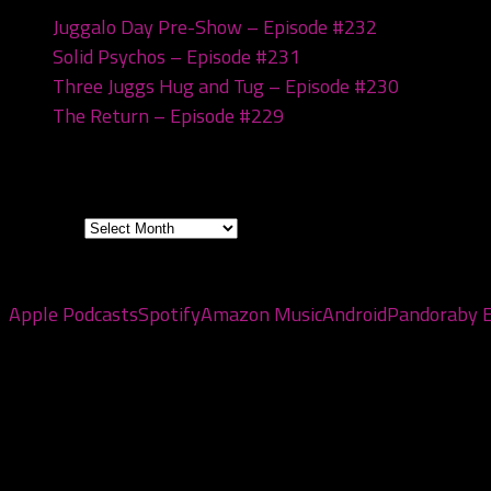
Juggalo Day Pre-Show – Episode #232
February 18
Solid Psychos – Episode #231
February 3, 2026
Three Juggs Hug and Tug – Episode #230
January 2
The Return – Episode #229
January 6, 2026
Archives
Archives
Subscribe to the pod
Apple Podcasts
Spotify
Amazon Music
Android
Pandora
by 