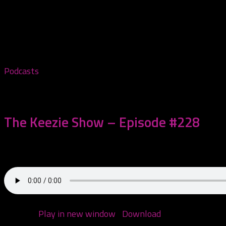
Tagged:
Freekshow
Podcasts
November 5, 2025
The Keezie Show – Episode #228
Come hang with me!
Podcast:
Play in new window
|
Download
(Duration: 1:21