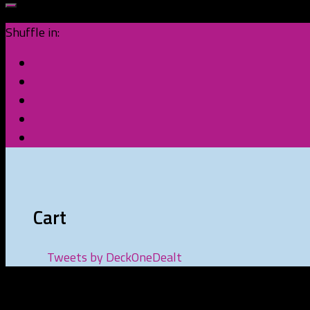
Shuffle in:
Cart
Tweets by DeckOneDealt
Recent Posts