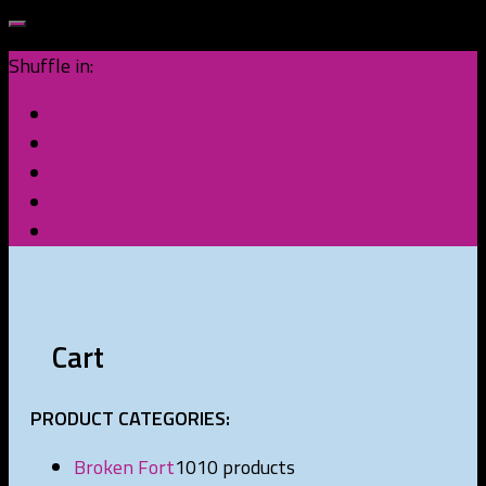
Shuffle in:
Cart
PRODUCT CATEGORIES:
Broken Fort
10
10 products