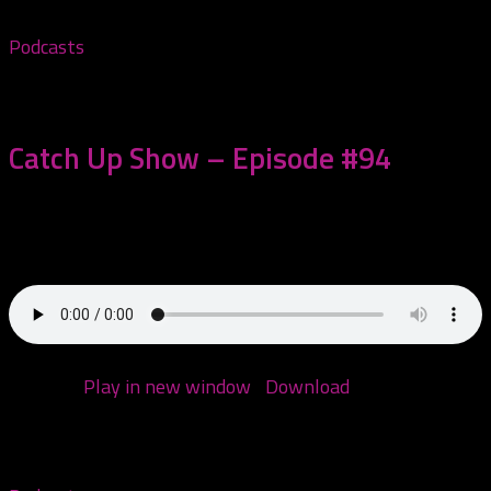
Podcasts
November 14, 2022
Catch Up Show – Episode #94
This episode we are catching up on some things we’ve
missed over the last few...
Podcast:
Play in new window
|
Download
(Duration:
2:03:27 — 98.9MB)