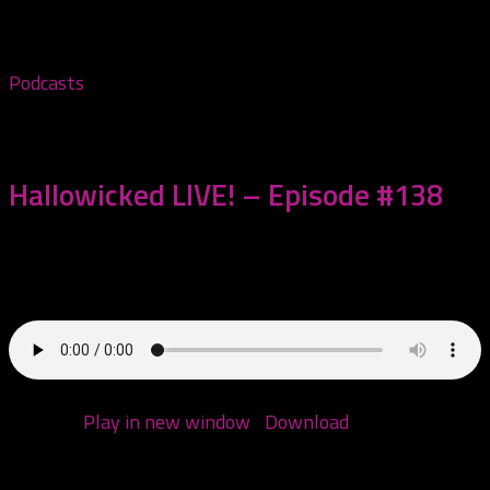
1:21:42 — 65.5MB)
Podcasts
November 1, 2023
Hallowicked LIVE! – Episode #138
Today we are watching Hallowicked 2023 LIVE! Enjoy
this 4 and a half hour extravaganza!...
Podcast:
Play in new window
|
Download
(Duration:
4:22:10 — 210.0MB)