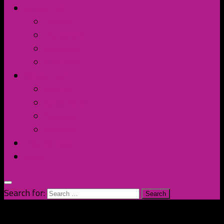
Contact Us
Discord
Instagram
Facebook
Twitter/X
Broken Fort
Spotify
Apple Music
YouTube
Amazon
The Homage
Shop
Search for: