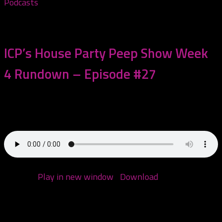
Podcasts
November 4, 2020
ICP’s House Party Peep Show Week
4 Rundown – Episode #27
This episode we go over all the happenings of the tail
end of ICP’s House...
Podcast:
Play in new window
|
Download
(Duration:
1:15:20 — 60.4MB)