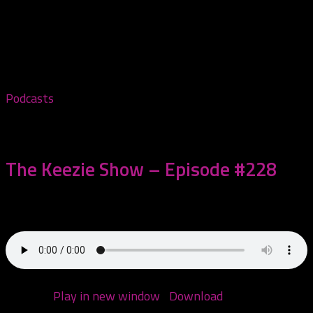
Tagged:
Hallowicked
Podcasts
November 5, 2025
The Keezie Show – Episode #228
Come hang with me!
Podcast:
Play in new window
|
Download
(Duration: