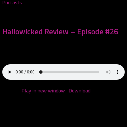
Podcasts
October 28, 2020
Hallowicked Review – Episode #26
This episode we start by addressing what happened
with our awesome chat with The Jokerr...
Podcast:
Play in new window
|
Download
(Duration:
2:17:50 — 110.4MB)