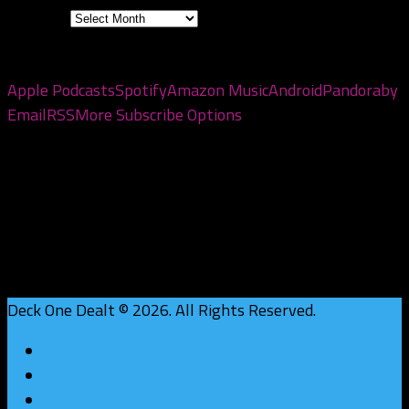
Archives
Subscribe to the pod
Apple Podcasts
Spotify
Amazon Music
Android
Pandora
by
Email
RSS
More Subscribe Options
Deck One Dealt © 2026. All Rights Reserved.