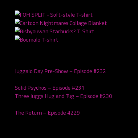
NEWEST PRODUCTS
Recent Posts
Juggalo Day Pre-Show – Episode #232
February
18, 2026
Solid Psychos – Episode #231
February 3, 2026
Three Juggs Hug and Tug – Episode #230
January
20, 2026
The Return – Episode #229
January 6, 2026
Archives