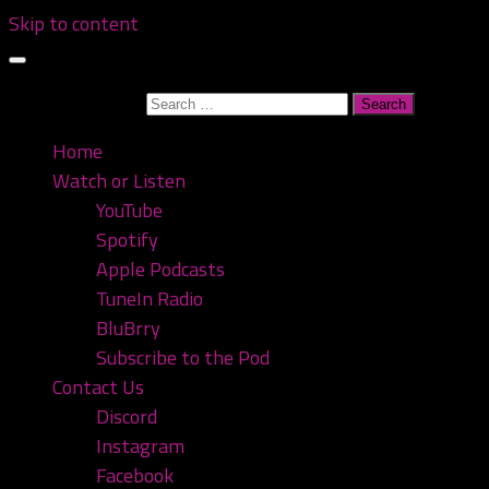
Skip to content
Search for:
Home
Watch or Listen
YouTube
Spotify
Apple Podcasts
TuneIn Radio
BluBrry
Subscribe to the Pod
Contact Us
Discord
Instagram
Facebook