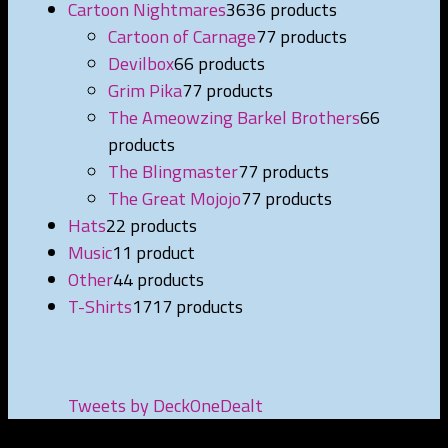
Cartoon Nightmares
36
36 products
Cartoon of Carnage
7
7 products
Devilbox
6
6 products
Grim Pika
7
7 products
The Ameowzing Barkel Brothers
6
6
products
The Blingmaster
7
7 products
The Great Mojojo
7
7 products
Hats
2
2 products
Music
1
1 product
Other
4
4 products
T-Shirts
17
17 products
Tweets by DeckOneDealt