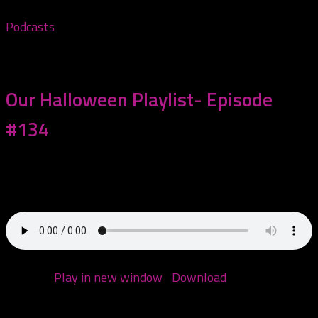
Podcasts
October 10, 2023
Our Halloween Playlist- Episode
#134
Today we are making a Halloween playlist! We get
some help from people who commented...
Podcast:
Play in new window
|
Download
(Duration:
2:04:11 — 99.5MB)