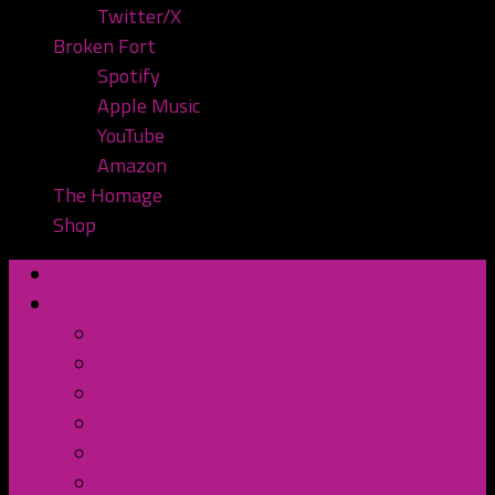
Twitter/X
Broken Fort
Spotify
Apple Music
YouTube
Amazon
The Homage
Shop
Home
Watch or Listen
YouTube
Spotify
Apple Podcasts
TuneIn Radio
BluBrry
Subscribe to the Pod