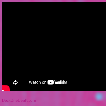
DeckOneDealt.com