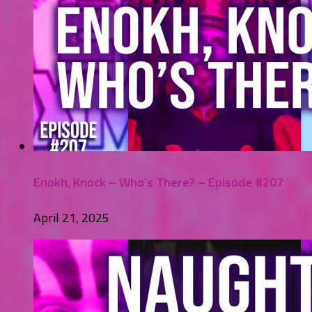
Enokh, Knock – Who’s There? – Episode #207
April 21, 2025