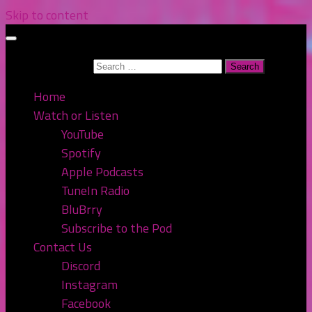
Skip to content
Search for:
Home
Watch or Listen
YouTube
Spotify
Apple Podcasts
TuneIn Radio
BluBrry
Subscribe to the Pod
Contact Us
Discord
Instagram
Facebook