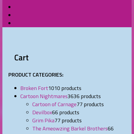
Cart
PRODUCT CATEGORIES:
Broken Fort
10
10 products
Cartoon Nightmares
36
36 products
Cartoon of Carnage
7
7 products
Devilbox
6
6 products
Grim Pika
7
7 products
The Ameowzing Barkel Brothers
6
6