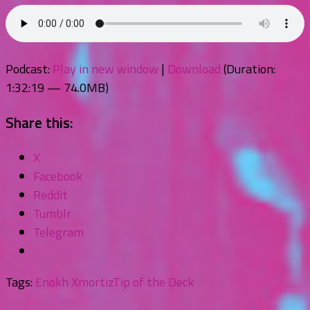
Podcast:
Play in new window
|
Download
(Duration:
1:32:19 — 74.0MB)
Share this:
X
Facebook
Reddit
Tumblr
Telegram
Tags:
Enokh Xmortiz
Tip of the Deck