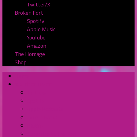
Twitter/X
Broken Fort
Spotify
Apple Music
YouTube
Amazon
The Homage
Shop
Home
Watch or Listen
YouTube
Spotify
Apple Podcasts
TuneIn Radio
BluBrry
Subscribe to the Pod