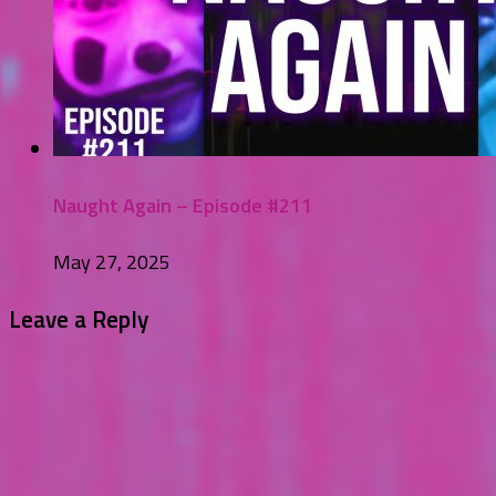
Naught Again – Episode #211
May 27, 2025
Leave a Reply