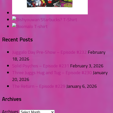
Recent Posts
Juggalo Day Pre-Show – Episode #232
February
18, 2026
Solid Psychos – Episode #231
February 3, 2026
Three Juggs Hug and Tug – Episode #230
January
20, 2026
The Return – Episode #229
January 6, 2026
Archives
Archives