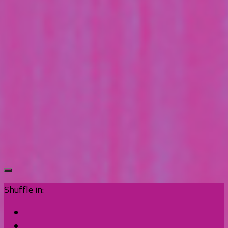
Shuffle in: