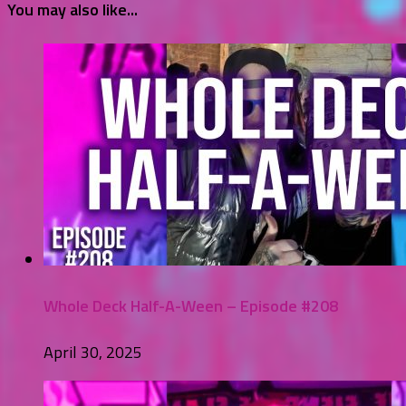
You may also like...
Whole Deck Half-A-Ween – Episode #208
April 30, 2025