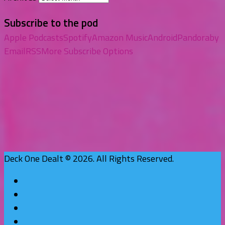
Subscribe to the pod
Apple Podcasts
Spotify
Amazon Music
Android
Pandora
by
Email
RSS
More Subscribe Options
Deck One Dealt © 2026. All Rights Reserved.