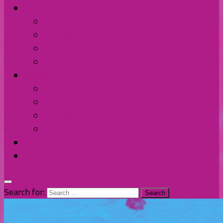
Contact Us
Discord
Instagram
Facebook
Twitter/X
Broken Fort
Spotify
Apple Music
YouTube
Amazon
The Homage
Shop
Search for: