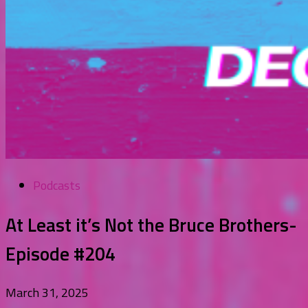
Podcasts
At Least it’s Not the Bruce Brothers-
Episode #204
March 31, 2025