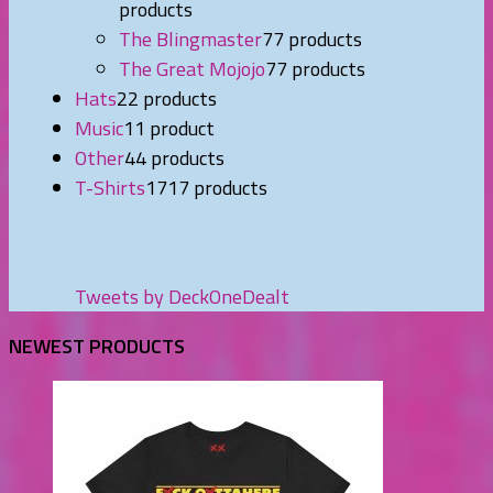
products
The Blingmaster
7
7 products
The Great Mojojo
7
7 products
Hats
2
2 products
Music
1
1 product
Other
4
4 products
T-Shirts
17
17 products
Tweets by DeckOneDealt
NEWEST PRODUCTS