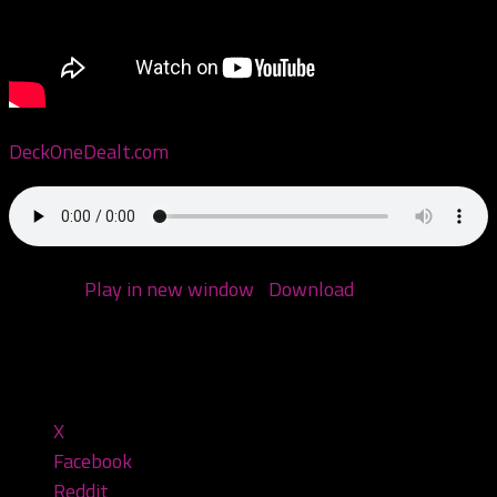
DeckOneDealt.com
Podcast:
Play in new window
|
Download
(Duration:
1:33:31 — 74.9MB)
Share this:
X
Facebook
Reddit