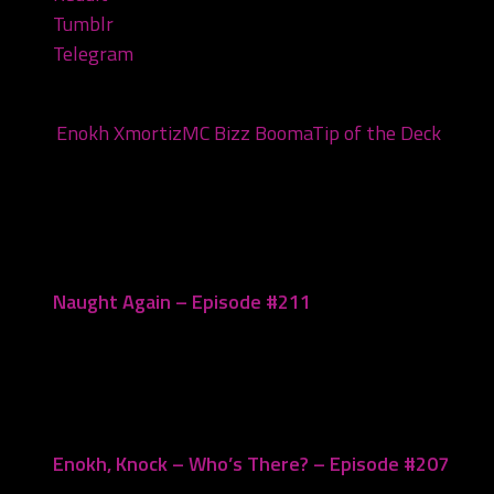
Tumblr
Telegram
Tags:
Enokh Xmortiz
MC Bizz Booma
Tip of the Deck
You may also like...
Naught Again – Episode #211
May 27, 2025
Enokh, Knock – Who’s There? – Episode #207