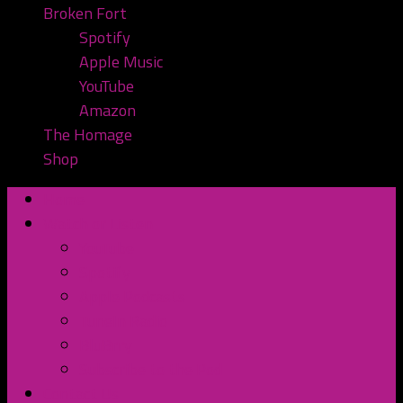
Broken Fort
Spotify
Apple Music
YouTube
Amazon
The Homage
Shop
Home
Watch or Listen
YouTube
Spotify
Apple Podcasts
TuneIn Radio
BluBrry
Subscribe to the Pod
Contact Us