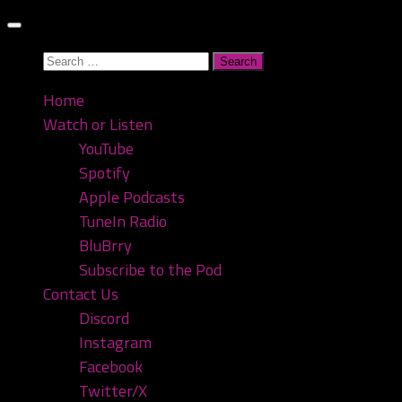
Skip
to
Search
content
for:
Home
Watch or Listen
YouTube
Spotify
Apple Podcasts
TuneIn Radio
BluBrry
Subscribe to the Pod
Contact Us
Discord
Instagram
Facebook
Twitter/X