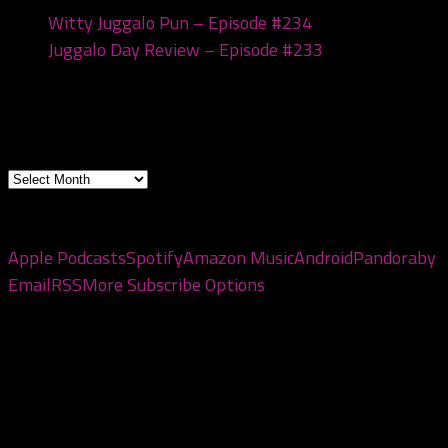
Witty Juggalo Pun – Episode #234
March 10, 2026
Juggalo Day Review – Episode #233
February 24,
2026
Archives
Archives
Subscribe to the pod
Apple Podcasts
Spotify
Amazon Music
Android
Pandora
by
Email
RSS
More Subscribe Options