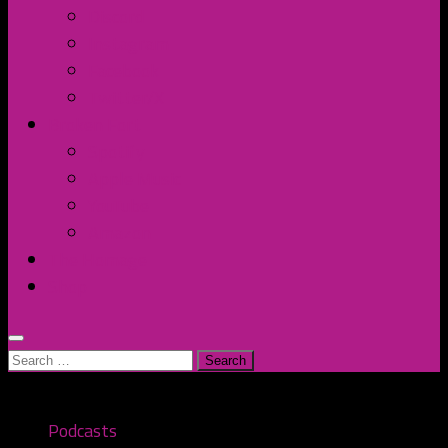
Discord
Instagram
Facebook
Twitter/X
Broken Fort
Spotify
Apple Music
YouTube
Amazon
The Homage
Shop
Search
for:
Podcasts