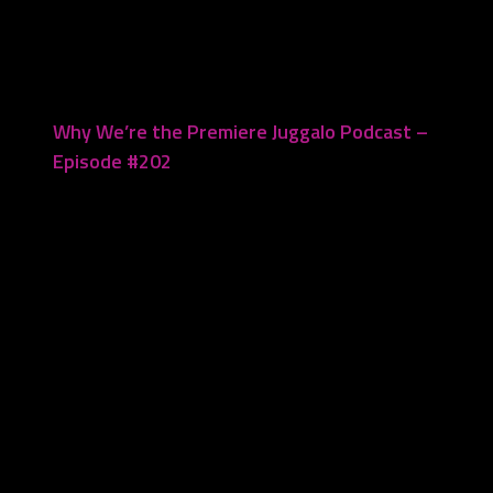
April 21, 2025
Why We’re the Premiere Juggalo Podcast –
Episode #202
March 17, 2025
Leave a Reply