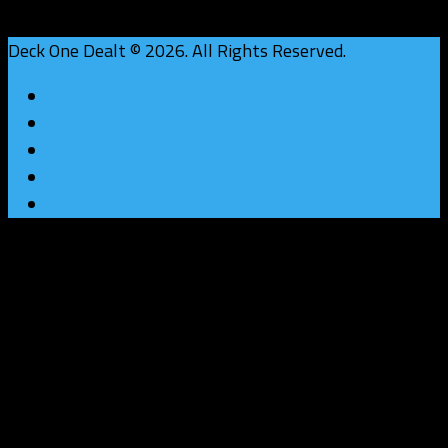
Deck One Dealt © 2026. All Rights Reserved.