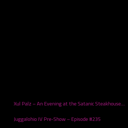
Recent Posts
Xul Palz – An Evening at the Satanic Steakhouse…
July 1, 2026
Juggalohio IV Pre-Show – Episode #235
March 24,
2026