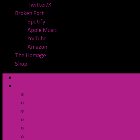
Twitter/X
Broken Fort
Spotify
Apple Music
YouTube
Amazon
The Homage
Shop
Home
Watch or Listen
YouTube
Spotify
Apple Podcasts
TuneIn Radio
BluBrry
Subscribe to the Pod