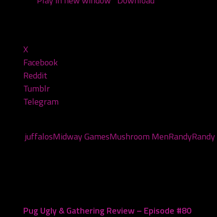
Podcast:
Play in new window
|
Download
(Duration: 1:31
Share this:
X
Facebook
Reddit
Tumblr
Telegram
Tags:
juffalos
Midway Games
Mushroom Men
Randy
Randy 
You may also like...
Pug Ugly & Gathering Review – Episode #80