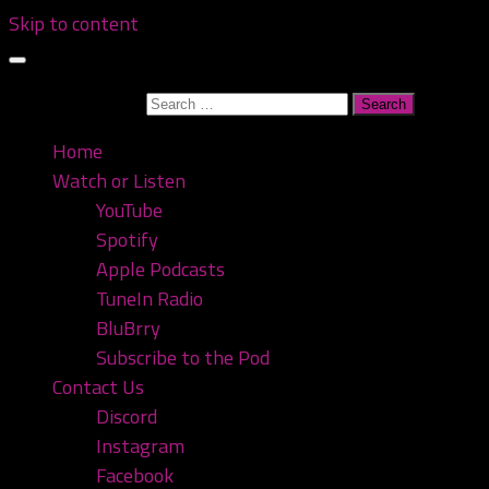
Skip to content
Search for:
Home
Watch or Listen
YouTube
Spotify
Apple Podcasts
TuneIn Radio
BluBrry
Subscribe to the Pod
Contact Us
Discord
Instagram
Facebook