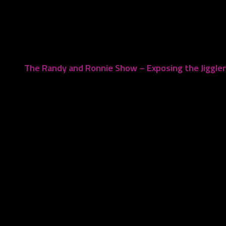
August 9, 2022
The Randy and Ronnie Show – Exposing the Jiggle
November 21, 2022
Leave a Reply