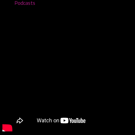
Podcasts
Juffalos R Us – Reacting to Shit Talk
November 21, 2022