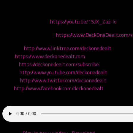
Today we are addressing some recent allegations by som
Our rival podcasters:
https://youtu.be/1SJX_Zaz-lo
Get your merch now at
https://www.DeckOneDealt.com/
Linktree:
http://www.linktree.com/deckonedealt
Visit:
https://www.deckonedealt.com
Listen:
https://deckonedealt.com/subscribe
Watch:
http://www.youtube.com/deckonedealt
Follow:
http://www.twitter.com/deckonedealt
Like:
http://www.facebook.com/deckonedealt
Call: 970-6DEALT6