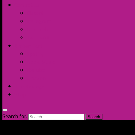
Contact Us
Discord
Instagram
Facebook
Twitter/X
Broken Fort
Spotify
Apple Music
YouTube
Amazon
The Homage
Shop
Search for: