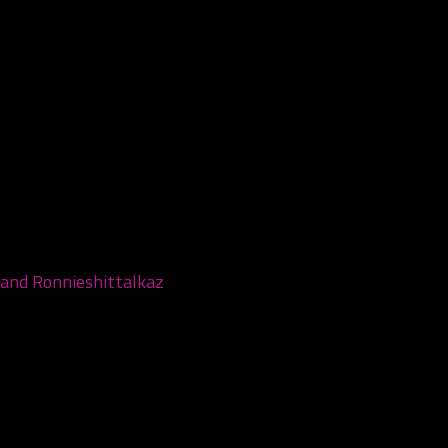
:24 — 73.2MB)
and Ronnie
shittalkaz