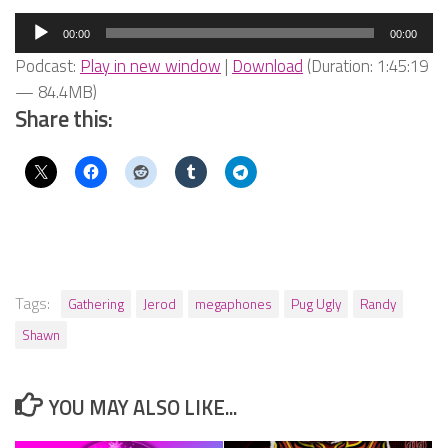
Audio
00:00
00:00
Player
Podcast:
Play in new window
|
Download
(Duration: 1:45:19
— 84.4MB)
Share this:
Tags:
Gathering
Jerod
megaphones
Pug Ugly
Randy
Shawn
YOU MAY ALSO LIKE...