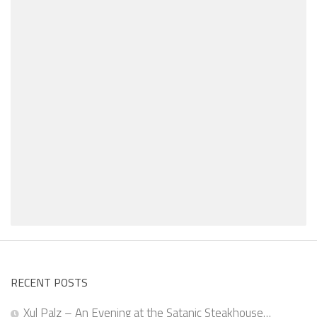
RECENT POSTS
Xul Palz – An Evening at the Satanic Steakhouse…