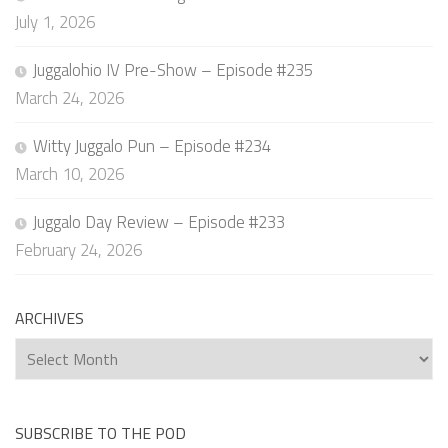
July 1, 2026
Juggalohio IV Pre-Show – Episode #235
March 24, 2026
Witty Juggalo Pun – Episode #234
March 10, 2026
Juggalo Day Review – Episode #233
February 24, 2026
ARCHIVES
Archives
SUBSCRIBE TO THE POD