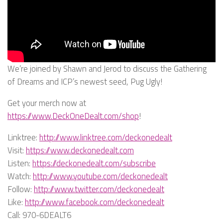
We’re joined by Shawn and Jerod to discuss the Gathering
of Dreams and ICP’s newest seed, Pug Ugly!
Get your merch now at
https://www.DeckOneDealt.com/shop
!
Linktree:
http://www.linktree.com/deckonedealt
Visit:
https://www.deckonedealt.com
Listen:
https://deckonedealt.com/subscribe
Watch:
http://www.youtube.com/deckonedealt
Follow:
http://www.twitter.com/deckonedealt
Like:
http://www.facebook.com/deckonedealt
Call: 970-6DEALT6