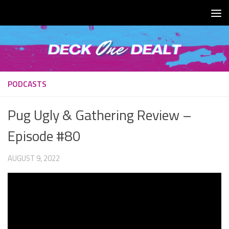
Skip to content
PODCASTS
Pug Ugly & Gathering Review –
Episode #80
AUGUST 9, 2022