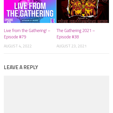
Live from the Gathering! –
The Gathering 2021 –
Episode #79
Episode #38
AUGUST 4, 2022
AUGUST 23, 2021
LEAVE A REPLY