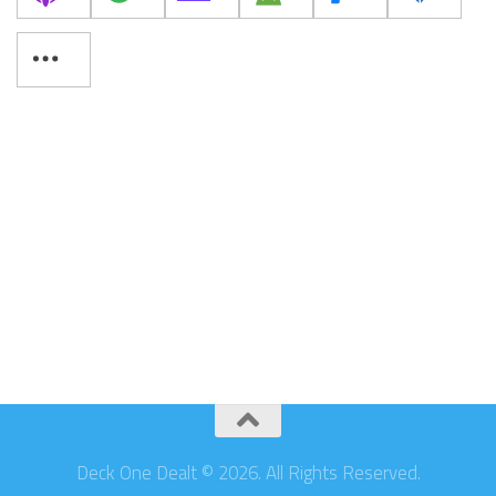
Deck One Dealt © 2026. All Rights Reserved.