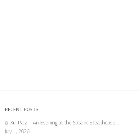
RECENT POSTS
Xul Palz – An Evening at the Satanic Steakhouse…
July 1, 2026