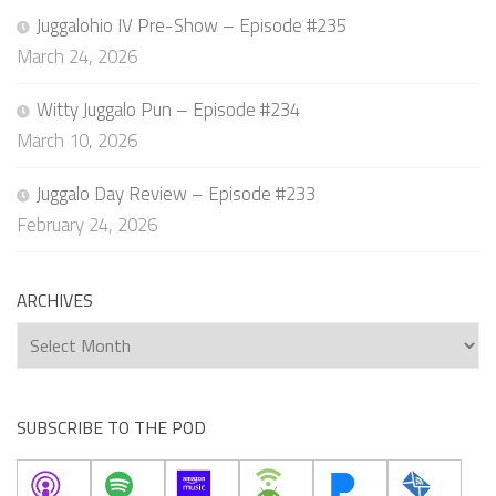
Juggalohio IV Pre-Show – Episode #235
March 24, 2026
Witty Juggalo Pun – Episode #234
March 10, 2026
Juggalo Day Review – Episode #233
February 24, 2026
ARCHIVES
Archives
SUBSCRIBE TO THE POD