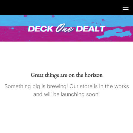
Skip
to
content
Great things are on the horizon
Something big is brewing! Our store is in the works
and will be launching soon!