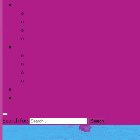
Contact Us
Discord
Instagram
Facebook
Twitter/X
Broken Fort
Spotify
Apple Music
YouTube
Amazon
The Homage
Shop
Search for: