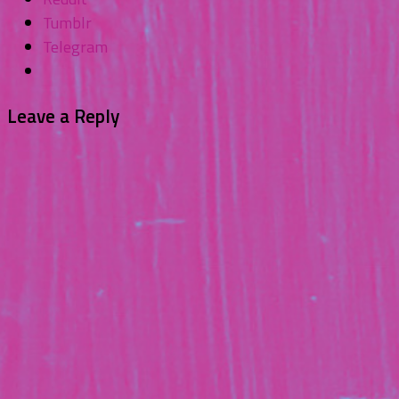
Tumblr
Telegram
Leave a Reply