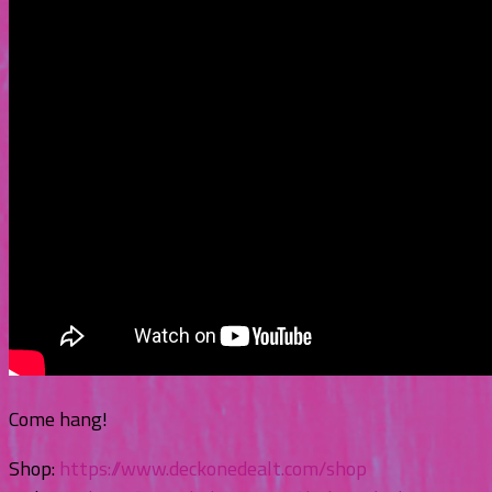
Come hang!
Shop:
https://www.deckonedealt.com/shop