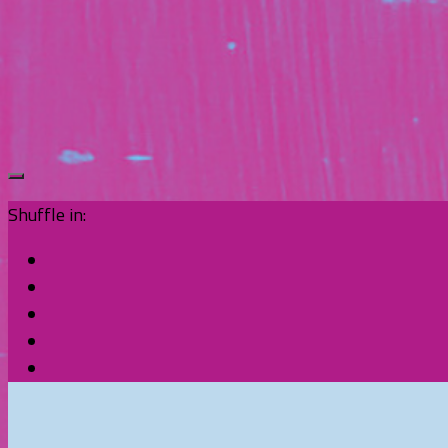
Shuffle in: