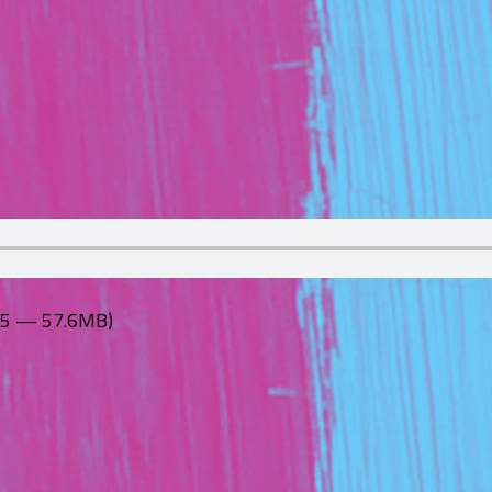
:55 — 57.6MB)