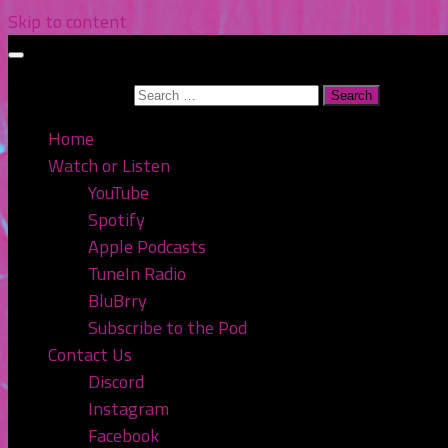
Skip to content
Search for:
Home
Watch or Listen
YouTube
Spotify
Apple Podcasts
TuneIn Radio
BluBrry
Subscribe to the Pod
Contact Us
Discord
Instagram
Facebook