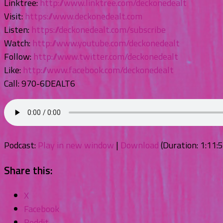
Linktree:
http://www.linktree.com/deckonedealt
Visit:
https://www.deckonedealt.com
Listen:
https://deckonedealt.com/subscribe
Watch:
http://www.youtube.com/deckonedealt
Follow:
http://www.twitter.com/deckonedealt
Like:
http://www.facebook.com/deckonedealt
Call: 970-6DEALT6
Podcast:
Play in new window
|
Download
(Duration: 1:11
Share this:
X
Facebook
Reddit