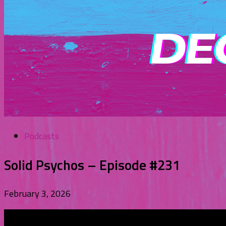
Podcasts
Solid Psychos – Episode #231
February 3, 2026