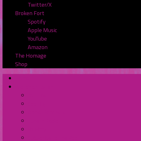
Twitter/X
Broken Fort
Spotify
Apple Music
YouTube
Amazon
The Homage
Shop
Home
Watch or Listen
YouTube
Spotify
Apple Podcasts
TuneIn Radio
BluBrry
Subscribe to the Pod