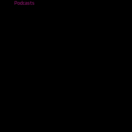
Podcasts
Where in the World is Carver
Sandiego? – Episode #226
October 5, 2025