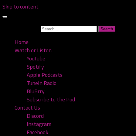
Skip to content
Search for:
Home
Watch or Listen
YouTube
Spotify
Apple Podcasts
TuneIn Radio
BluBrry
Subscribe to the Pod
Contact Us
Discord
Instagram
Facebook