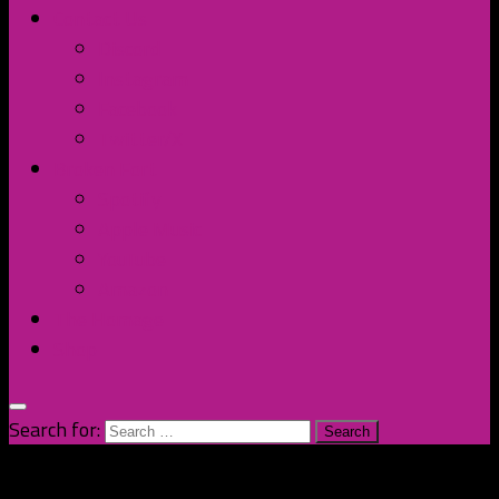
Contact Us
Discord
Instagram
Facebook
Twitter/X
Broken Fort
Spotify
Apple Music
YouTube
Amazon
The Homage
Shop
Search for: