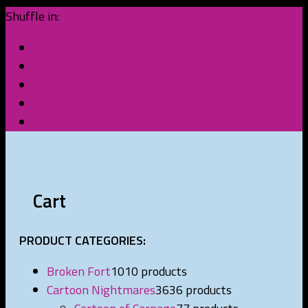
Shuffle in:
Cart
PRODUCT CATEGORIES:
Broken Fort
10
10 products
Cartoon Nightmares
36
36 products