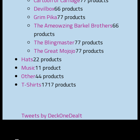
Cartoon of Carnage
7
7 products
Devilbox
6
6 products
Grim Pika
7
7 products
The Ameowzing Barkel Brothers
6
6
products
The Blingmaster
7
7 products
The Great Mojojo
7
7 products
Hats
2
2 products
Music
1
1 product
Other
4
4 products
T-Shirts
17
17 products
Tweets by DeckOneDealt
NEWEST PRODUCTS