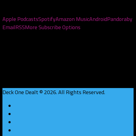
Subscribe to the pod
Apple Podcasts
Spotify
Amazon Music
Android
Pandora
by
Email
RSS
More Subscribe Options
Deck One Dealt © 2026. All Rights Reserved.