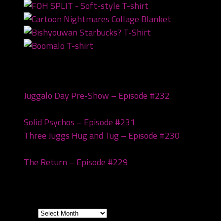
Recent Posts
Juggalo Day Pre-Show – Episode #232
February
18, 2026
Solid Psychos – Episode #231
February 3, 2026
Three Juggs Hug and Tug – Episode #230
January
20, 2026
The Return – Episode #229
January 6, 2026
Archives
Archives