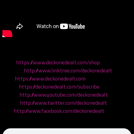
Come hang with your boys!
Shop:
https://www.deckonedealt.com/shop
Linktree:
http://www.linktree.com/deckonedealt
Visit:
https://www.deckonedealt.com
Listen:
https://deckonedealt.com/subscribe
Watch:
http://www.youtube.com/deckonedealt
Follow:
http://www.twitter.com/deckonedealt
Like:
http://www.facebook.com/deckonedealt
Call: 970-6DEALT6