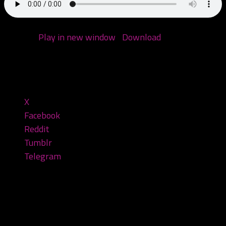
Podcast:
Play in new window
|
Download
(Duration:
1:35:27 — 76.5MB)
Share this:
X
Facebook
Reddit
Tumblr
Telegram
Leave a Reply