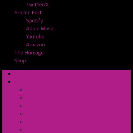
Twitter/X
Broken Fort
Spotify
Apple Music
YouTube
Amazon
The Homage
Shop
Home
Watch or Listen
YouTube
Spotify
Apple Podcasts
TuneIn Radio
BluBrry
Subscribe to the Pod