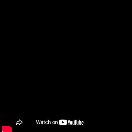
GOTJ Jobber Stage Spotlight –
Episode #220
August 4, 2025