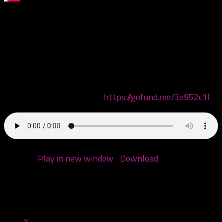
This episode we are discussing the acts that will be
performing at the 25th annual Gathering of the
Juggalos! But only the ones performing on the side
stages. Come check em out with us!
Donate to the GoFundMe page for the victim of G-Mo
Skee’s brutal attack here:
https://gofund.me/3e952c1f
Podcast:
Play in new window
|
Download
(Duration:
2:01:33 — 97.4MB)
Share this:
X