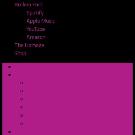
Broken Fort
Spotify
Apple Music
YouTube
Amazon
The Homage
Shop
Home
Watch or Listen
YouTube
Spotify
Apple Podcasts
TuneIn Radio
BluBrry
Subscribe to the Pod
Contact Us