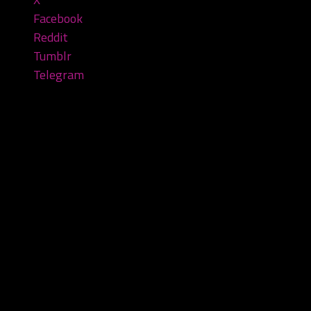
Facebook
Reddit
Tumblr
Telegram
Leave a Reply