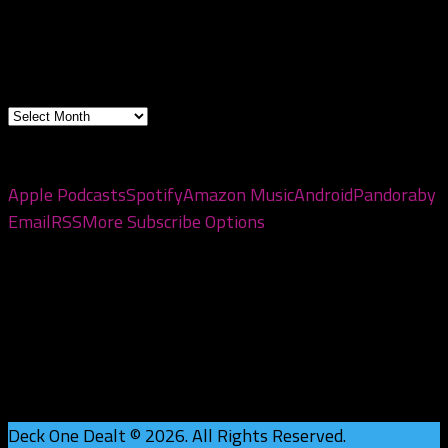
2026
Archives
Archives
Subscribe to the pod
Apple Podcasts
Spotify
Amazon Music
Android
Pandora
by
Email
RSS
More Subscribe Options
Deck One Dealt © 2026. All Rights Reserved.