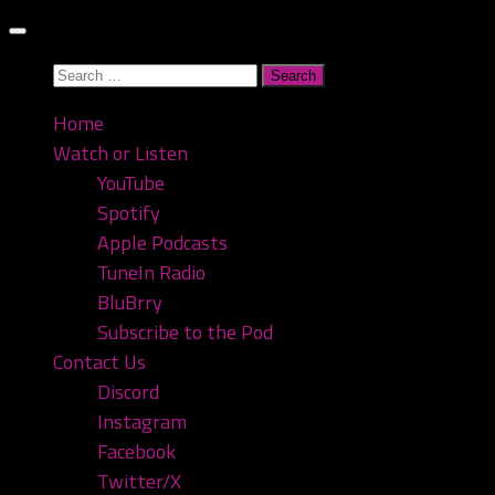
Skip
to
Search
content
for:
Home
Watch or Listen
YouTube
Spotify
Apple Podcasts
TuneIn Radio
BluBrry
Subscribe to the Pod
Contact Us
Discord
Instagram
Facebook
Twitter/X