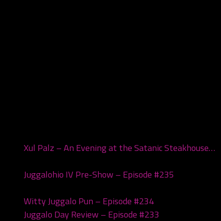
Recent Posts
Xul Palz – An Evening at the Satanic Steakhouse…
July 1, 2026
Juggalohio IV Pre-Show – Episode #235
March 24,
2026
Witty Juggalo Pun – Episode #234
March 10, 2026
Juggalo Day Review – Episode #233
February 24,