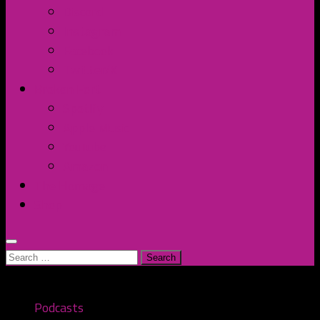
Discord
Instagram
Facebook
Twitter/X
Broken Fort
Spotify
Apple Music
YouTube
Amazon
The Homage
Shop
Search
for:
Podcasts