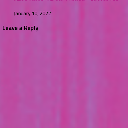
January 10, 2022
Leave a Reply