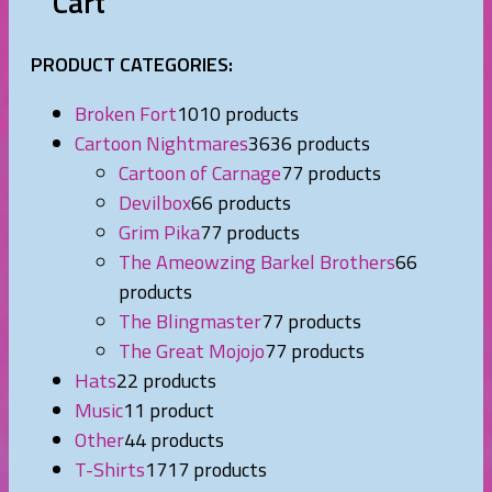
Cart
PRODUCT CATEGORIES:
Broken Fort
10
10 products
Cartoon Nightmares
36
36 products
Cartoon of Carnage
7
7 products
Devilbox
6
6 products
Grim Pika
7
7 products
The Ameowzing Barkel Brothers
6
6
products
The Blingmaster
7
7 products
The Great Mojojo
7
7 products
Hats
2
2 products
Music
1
1 product
Other
4
4 products
T-Shirts
17
17 products