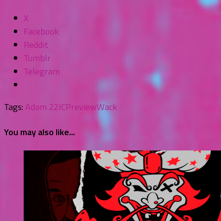
X
Facebook
Reddit
Tumblr
Telegram
Tags:
Adam 22
ICP
review
Wack
You may also like...