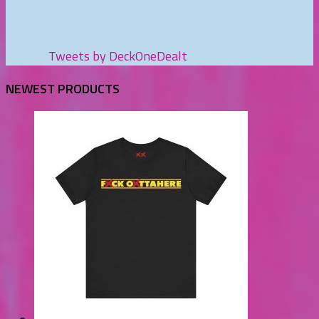
Tweets by DeckOneDealt
NEWEST PRODUCTS