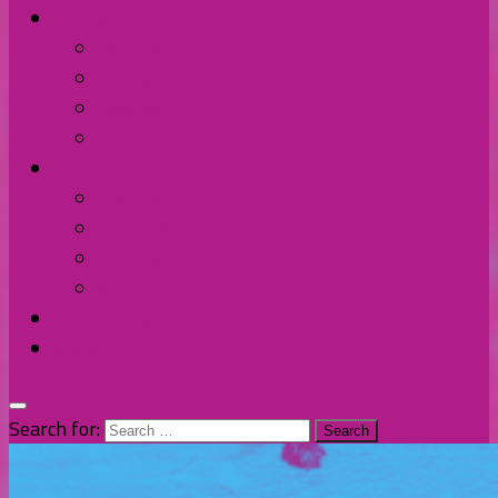
Contact Us
Discord
Instagram
Facebook
Twitter/X
Broken Fort
Spotify
Apple Music
YouTube
Amazon
The Homage
Shop
Search for: