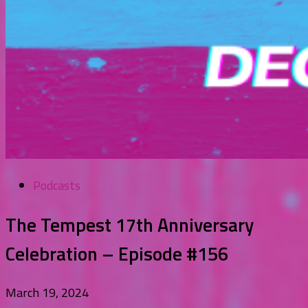
Podcasts
The Tempest 17th Anniversary
Celebration – Episode #156
March 19, 2024