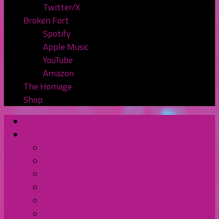
Twitter/X
Broken Fort
Spotify
Apple Music
YouTube
Amazon
The Homage
Shop
Home
Watch or Listen
YouTube
Spotify
Apple Podcasts
TuneIn Radio
BluBrry
Subscribe to the Pod