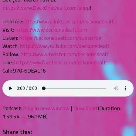
https://www.DeckOneDealt.com/shop
!
Linktree:
http://www.linktree.com/deckonedealt
Visit:
https://www.deckonedealt.com
Listen:
https://deckonedealt.com/subscribe
Watch:
http://www.youtube.com/deckonedealt
Follow:
http://www.twitter.com/deckonedealt
Like:
http://www.facebook.com/deckonedealt
Call: 970-6DEALT6
Podcast:
Play in new window
|
Download
(Duration:
1:59:54 — 96.1MB)
Share this: