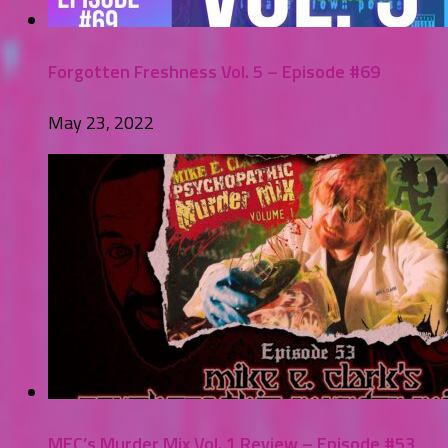
Forgotten Freshness Vol. 5 – Episode #69
May 23, 2022
MEC’s Murder Mix Vol. 1 Review – Episode #53