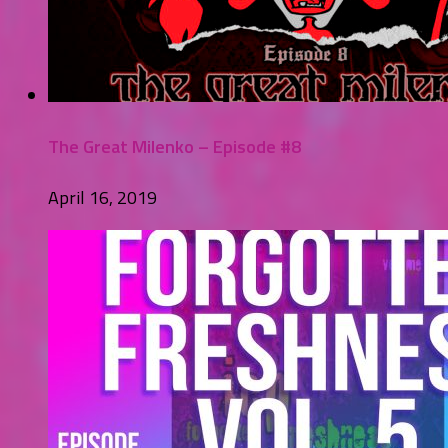
The Great Milenko – Episode #8
April 16, 2019