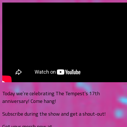
Today we’re celebrating The Tempest’s 17th
anniversary! Come hang!
Subscribe during the show and get a shout-out!
Get your merch now at