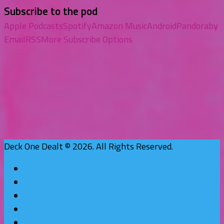
Subscribe to the pod
Apple Podcasts
Spotify
Amazon Music
Android
Pandora
by
Email
RSS
More Subscribe Options
Deck One Dealt © 2026. All Rights Reserved.