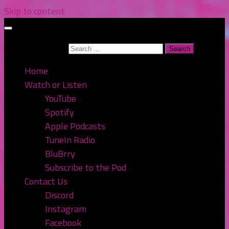
Skip to content
Search for:
Home
Watch or Listen
YouTube
Spotify
Apple Podcasts
TuneIn Radio
BluBrry
Subscribe to the Pod
Contact Us
Discord
Instagram
Facebook