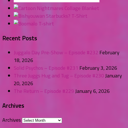
Recent Posts
Juggalo Day Pre-Show – Episode #232
February
18, 2026
Solid Psychos – Episode #231
February 3, 2026
Three Juggs Hug and Tug – Episode #230
January
20, 2026
The Return – Episode #229
January 6, 2026
Archives
Archives