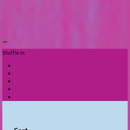
Shuffle in: