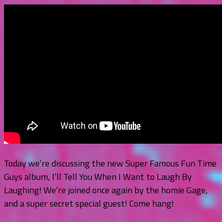
Today we’re discussing the new Super Famous Fun Time
Guys album, I’ll Tell You When I Want to Laugh By
Laughing! We’re joined once again by the homie Gage,
and a super secret special guest! Come hang!