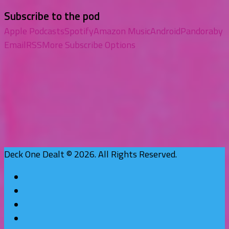
Subscribe to the pod
Apple Podcasts
Spotify
Amazon Music
Android
Pandora
by
Email
RSS
More Subscribe Options
Deck One Dealt © 2026. All Rights Reserved.