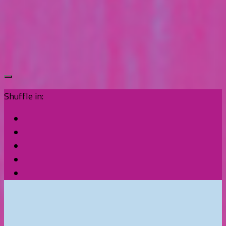
Shuffle in: