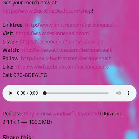
Get your merch now at
https://www.DeckOneDealt.com/shop
!
Linktree:
http://www.linktree.com/deckonedealt
Visit:
https://www.deckonedealt.com
Listen:
https://deckonedealt.com/subscribe
Watch:
http://www.youtube.com/deckonedealt
Follow:
http://www.twitter.com/deckonedealt
Like:
http://www.facebook.com/deckonedealt
Call: 970-6DEALT6
Podcast:
Play in new window
|
Download
(Duration:
2:11:41 — 105.5MB)
Share this: