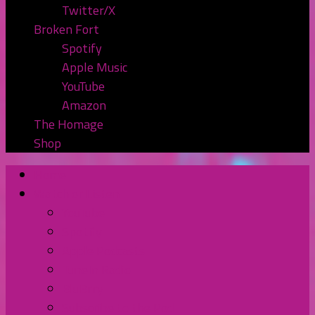
Twitter/X
Broken Fort
Spotify
Apple Music
YouTube
Amazon
The Homage
Shop
Home
Watch or Listen
YouTube
Spotify
Apple Podcasts
TuneIn Radio
BluBrry
Subscribe to the Pod