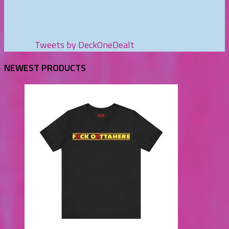
Tweets by DeckOneDealt
NEWEST PRODUCTS