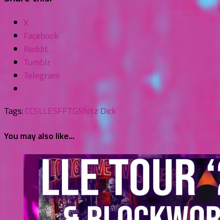
X
Facebook
Reddit
Tumblr
Telegram
Tags:
CC5
LLE
SFFTG
Shitz Dick
You may also like...