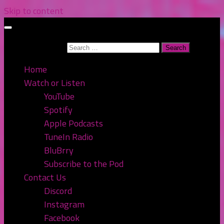
Skip to content
Search for:
Home
Watch or Listen
YouTube
Spotify
Apple Podcasts
TuneIn Radio
BluBrry
Subscribe to the Pod
Contact Us
Discord
Instagram
Facebook