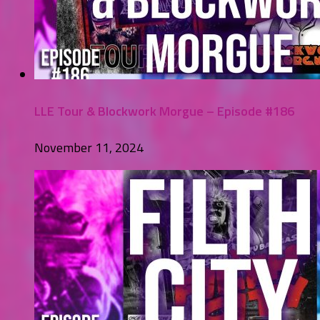
LLE Tour & Blockwork Morgue – Episode #186
November 11, 2024