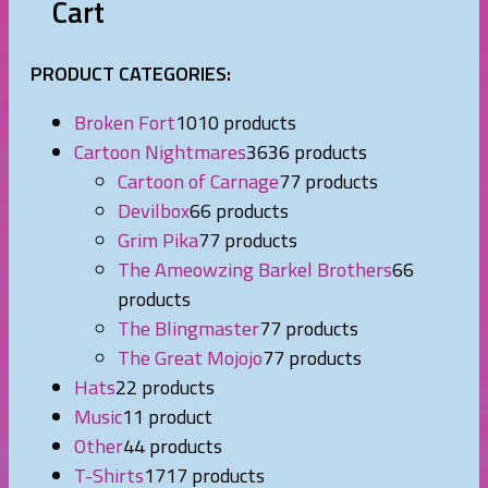
Cart
PRODUCT CATEGORIES:
Broken Fort
10
10 products
Cartoon Nightmares
36
36 products
Cartoon of Carnage
7
7 products
Devilbox
6
6 products
Grim Pika
7
7 products
The Ameowzing Barkel Brothers
6
6
products
The Blingmaster
7
7 products
The Great Mojojo
7
7 products
Hats
2
2 products
Music
1
1 product
Other
4
4 products
T-Shirts
17
17 products