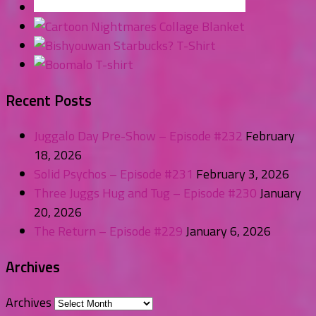
Recent Posts
Juggalo Day Pre-Show – Episode #232
February
18, 2026
Solid Psychos – Episode #231
February 3, 2026
Three Juggs Hug and Tug – Episode #230
January
20, 2026
The Return – Episode #229
January 6, 2026
Archives
Archives