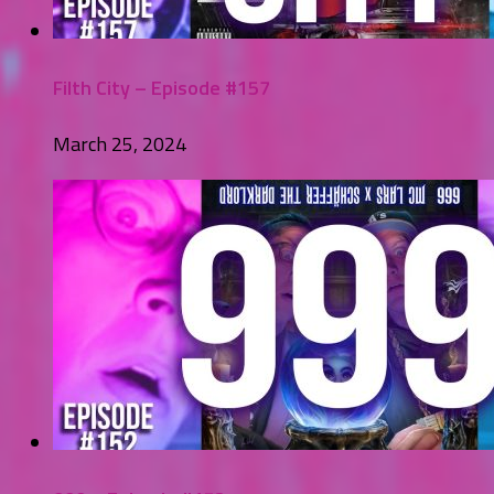
Filth City – Episode #157
March 25, 2024