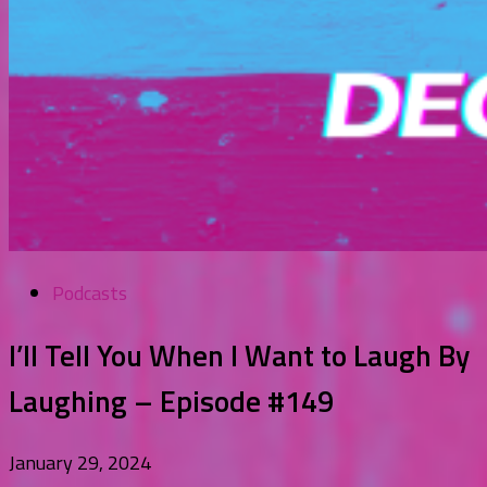
Podcasts
I’ll Tell You When I Want to Laugh By
Laughing – Episode #149
January 29, 2024