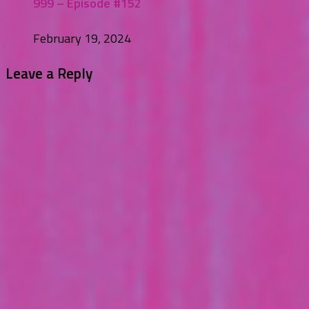
999 – Episode #152
February 19, 2024
Leave a Reply