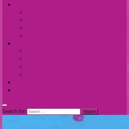
Contact Us
Discord
Instagram
Facebook
Twitter/X
Broken Fort
Spotify
Apple Music
YouTube
Amazon
The Homage
Shop
Search for: