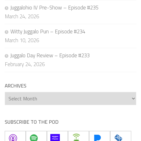
Juggalohio IV Pre-Show – Episode #235
March 24, 2026
Witty Juggalo Pun – Episode #234
March 10, 2026
Juggalo Day Review – Episode #233
February 24, 2026
ARCHIVES
Archives
SUBSCRIBE TO THE POD