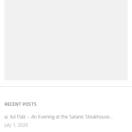
RECENT POSTS
Xul Palz – An Evening at the Satanic Steakhouse…
July 1, 2026