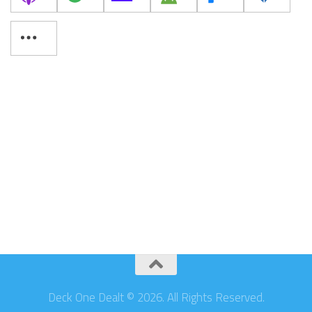
Deck One Dealt © 2026. All Rights Reserved.