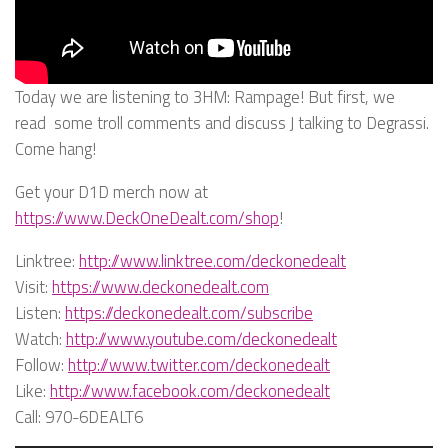
Today we are listening to 3HM: Rampage! But first, we
read some troll comments and discuss J talking to Degrassi.
Come hang!
Get your D1D merch now at
https://www.DeckOneDealt.com/shop
!
Linktree:
http://www.linktree.com/deckonedealt
Visit:
https://www.deckonedealt.com
Listen:
https://deckonedealt.com/subscribe
Watch:
http://www.youtube.com/deckonedealt
Follow:
http://www.twitter.com/deckonedealt
Like:
http://www.facebook.com/deckonedealt
Call: 970-6DEALT6