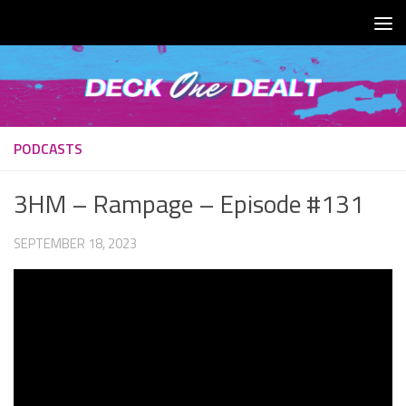
Skip to content
PODCASTS
3HM – Rampage – Episode #131
SEPTEMBER 18, 2023