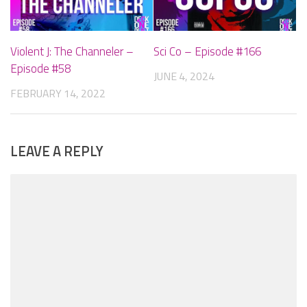
Violent J: The Channeler –
Sci Co – Episode #166
Episode #58
JUNE 4, 2024
FEBRUARY 14, 2022
LEAVE A REPLY