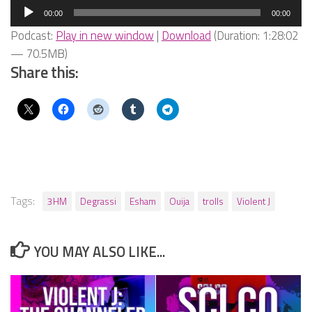
Audio
00:00
00:00
Player
Podcast:
Play in new window
|
Download
(Duration: 1:28:02
— 70.5MB)
Share this:
Tags:
3HM
Degrassi
Esham
Ouija
trolls
Violent J
YOU MAY ALSO LIKE...