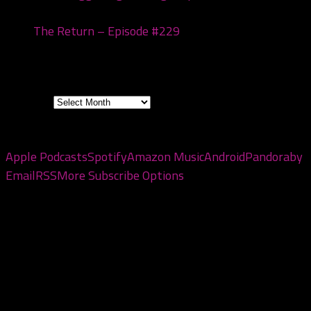
20, 2026
The Return – Episode #229
January 6, 2026
Archives
Archives
Subscribe to the pod
Apple Podcasts
Spotify
Amazon Music
Android
Pandora
by
Email
RSS
More Subscribe Options