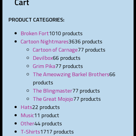
Cart
PRODUCT CATEGORIES:
Broken Fort
10
10 products
Cartoon Nightmares
36
36 products
Cartoon of Carnage
7
7 products
Devilbox
6
6 products
Grim Pika
7
7 products
The Ameowzing Barkel Brothers
6
6
products
The Blingmaster
7
7 products
The Great Mojojo
7
7 products
Hats
2
2 products
Music
1
1 product
Other
4
4 products
T-Shirts
17
17 products