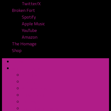
Twitter/X
Broken Fort
Spotify
Apple Music
YouTube
Amazon
The Homage
Shop
Home
Watch or Listen
YouTube
Spotify
Apple Podcasts
TuneIn Radio
BluBrry
Subscribe to the Pod