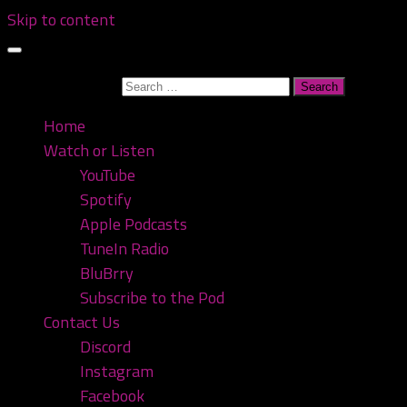
Skip to content
Search for:
Home
Watch or Listen
YouTube
Spotify
Apple Podcasts
TuneIn Radio
BluBrry
Subscribe to the Pod
Contact Us
Discord
Instagram
Facebook