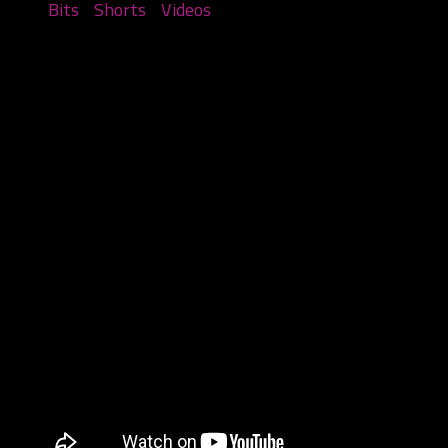
Bits
/
Shorts
/
Videos
Things you see at The Gathering –
Part 2
August 17, 2023