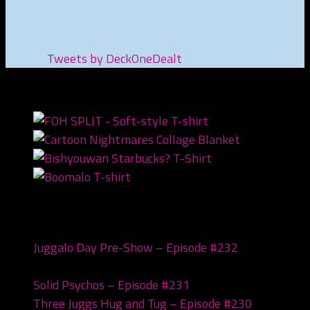
Tweets by DeckOneDealt
NEWEST PRODUCTS
Recent Posts
Juggalo Day Pre-Show – Episode #232
February
18, 2026
Solid Psychos – Episode #231
February 3, 2026
Three Juggs Hug and Tug – Episode #230
January