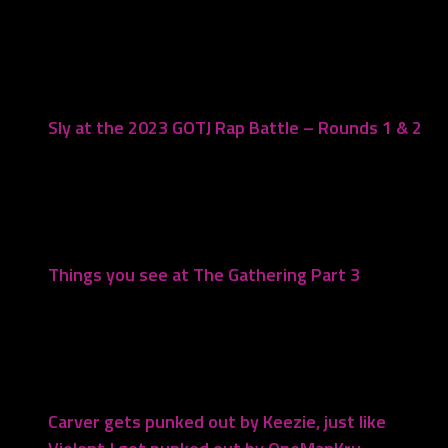
You may also like...
Sly at the 2023 GOTJ Rap Battle – Rounds 1 & 2
July 17, 2023
Things you see at The Gathering Part 3
August 18, 2023
Carver gets punked out by Keezie, just like