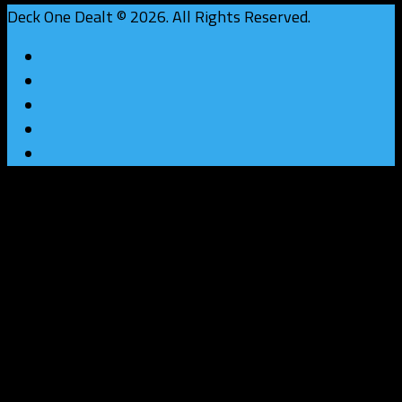
Deck One Dealt © 2026. All Rights Reserved.