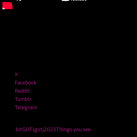
You see some weird stuff at the
#gatheringofthejuggalos!
#gotj #juggalo #gathering
Share this:
X
Facebook
Reddit
Tumblr
Telegram
Tags:
bit
GOTJ
gotj2023
Things you see