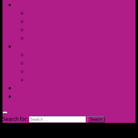
Contact Us
Discord
Instagram
Facebook
Twitter/X
Broken Fort
Spotify
Apple Music
YouTube
Amazon
The Homage
Shop
Search for: