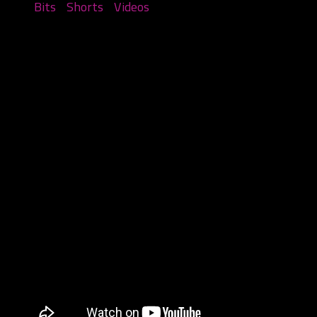
Bits
/
Shorts
/
Videos
Things you see at the Gathering Part
1
August 15, 2023