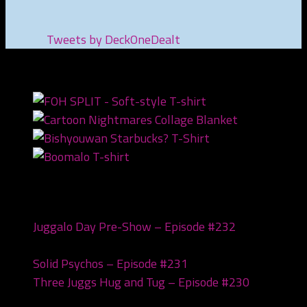
Tweets by DeckOneDealt
NEWEST PRODUCTS
Recent Posts
Juggalo Day Pre-Show – Episode #232
February
18, 2026
Solid Psychos – Episode #231
February 3, 2026
Three Juggs Hug and Tug – Episode #230
January
20, 2026