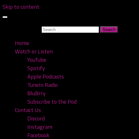
Skip to content
Search for:
Home
Watch or Listen
YouTube
Spotify
Apple Podcasts
TuneIn Radio
BluBrry
Subscribe to the Pod
Contact Us
Discord
Instagram
Facebook