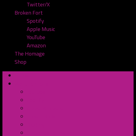
Twitter/X
Broken Fort
Spotify
Apple Music
YouTube
Amazon
The Homage
Shop
Home
Watch or Listen
YouTube
Spotify
Apple Podcasts
TuneIn Radio
BluBrry
Subscribe to the Pod