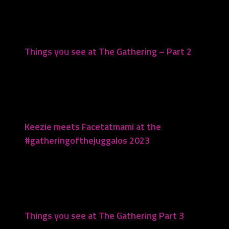
Things you see at The Gathering – Part 2
August 17, 2023
Keezie meets Facetatmami at the
#gatheringofthejuggalos 2023
October 24, 2023
Things you see at The Gathering Part 3