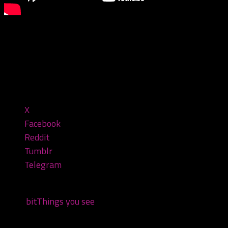
You see some weird stuff at the juggalo gathering…
#juggalo #gatheringofthejuggalos #gotj2023 #gotj
Share this:
X
Facebook
Reddit
Tumblr
Telegram
Tags:
bit
Things you see
You may also like...