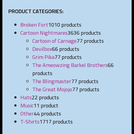
PRODUCT CATEGORIES:
Broken Fort
10
10 products
Cartoon Nightmares
36
36 products
Cartoon of Carnage
7
7 products
Devilbox
6
6 products
Grim Pika
7
7 products
The Ameowzing Barkel Brothers
6
6
products
The Blingmaster
7
7 products
The Great Mojojo
7
7 products
Hats
2
2 products
Music
1
1 product
Other
4
4 products
T-Shirts
17
17 products