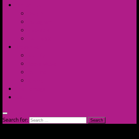
Contact Us
Discord
Instagram
Facebook
Twitter/X
Broken Fort
Spotify
Apple Music
YouTube
Amazon
The Homage
Shop
Search for: