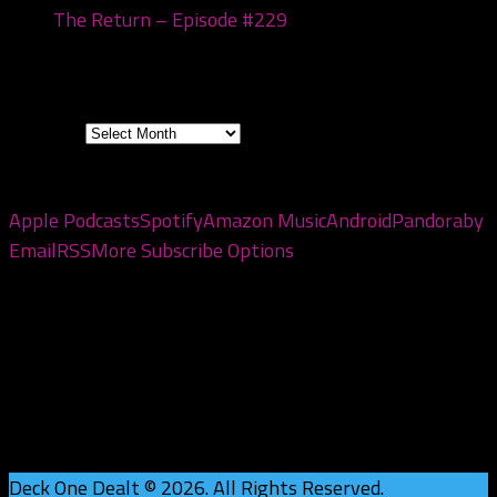
The Return – Episode #229
January 6, 2026
Archives
Archives
Subscribe to the pod
Apple Podcasts
Spotify
Amazon Music
Android
Pandora
by
Email
RSS
More Subscribe Options
Deck One Dealt © 2026. All Rights Reserved.