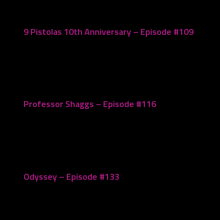
9 Pistolas 10th Anniversary – Episode #109
March 20, 2023
Professor Shaggs – Episode #116
May 29, 2023
Odyssey – Episode #133
October 3, 2023