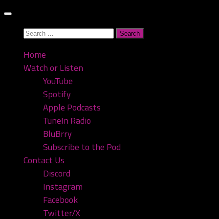
Skip
to
Search
content
for:
Home
Watch or Listen
YouTube
Spotify
Apple Podcasts
TuneIn Radio
BluBrry
Subscribe to the Pod
Contact Us
Discord
Instagram
Facebook
Twitter/X