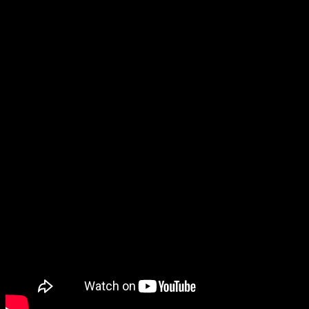
Juggalo Wives Episode – Episode
#100
January 9, 2023