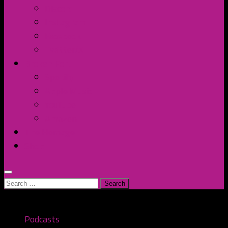
Discord
Instagram
Facebook
Twitter/X
Broken Fort
Spotify
Apple Music
YouTube
Amazon
The Homage
Shop
Search
for:
Podcasts