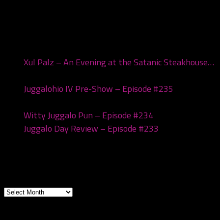
Recent Posts
Xul Palz – An Evening at the Satanic Steakhouse…
July 1, 2026
Juggalohio IV Pre-Show – Episode #235
March 24,
2026
Witty Juggalo Pun – Episode #234
March 10, 2026
Juggalo Day Review – Episode #233
February 24,
2026
Archives
Archives
Subscribe to the pod