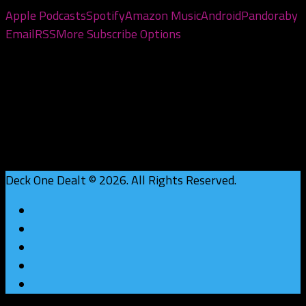
Apple Podcasts
Spotify
Amazon Music
Android
Pandora
by
Email
RSS
More Subscribe Options
Deck One Dealt © 2026. All Rights Reserved.