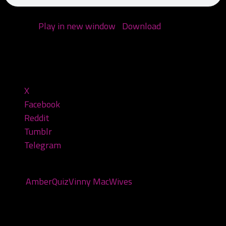
Podcast:
Play in new window
|
Download
(Duration:
1:15:36 — 60.6MB)
Share this:
X
Facebook
Reddit
Tumblr
Telegram
Tags:
Amber
Quiz
Vinny Mac
Wives
You may also like...