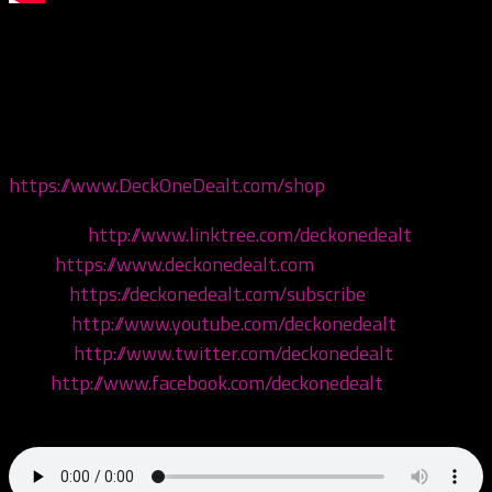
Today we’re joined by our wives, and we’re going to test
their juggalo knowledge and expose them to shit they
don’t care for! Come hang!
Get your merch now at
https://www.DeckOneDealt.com/shop
!
Linktree:
http://www.linktree.com/deckonedealt
Visit:
https://www.deckonedealt.com
Listen:
https://deckonedealt.com/subscribe
Watch:
http://www.youtube.com/deckonedealt
Follow:
http://www.twitter.com/deckonedealt
Like:
http://www.facebook.com/deckonedealt
Call: 970-6DEALT6