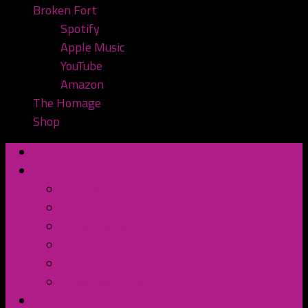
Broken Fort
Spotify
Apple Music
YouTube
Amazon
The Homage
Shop
Home
Watch or Listen
YouTube
Spotify
Apple Podcasts
TuneIn Radio
BluBrry
Subscribe to the Pod
Contact Us