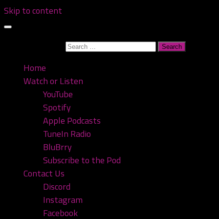
Skip to content
Search for:
Home
Watch or Listen
YouTube
Spotify
Apple Podcasts
TuneIn Radio
BluBrry
Subscribe to the Pod
Contact Us
Discord
Instagram
Facebook