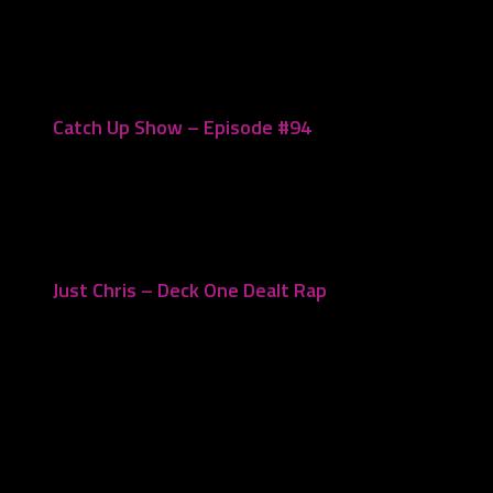
January 23, 2023
Catch Up Show – Episode #94
November 14, 2022
Just Chris – Deck One Dealt Rap
November 20, 2023
Leave a Reply