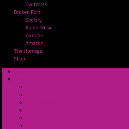
Twitter/X
Broken Fort
Spotify
Apple Music
YouTube
Amazon
The Homage
Shop
Home
Watch or Listen
YouTube
Spotify
Apple Podcasts
TuneIn Radio
BluBrry
Subscribe to the Pod