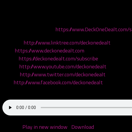
Today we’re discussing John Cena’s album You Can’t See M
the homeboy Sly! Come hang!
Get your merch now at
https://www.DeckOneDealt.com/
Linktree:
http://www.linktree.com/deckonedealt
Visit:
https://www.deckonedealt.com
Listen:
https://deckonedealt.com/subscribe
Watch:
http://www.youtube.com/deckonedealt
Follow:
http://www.twitter.com/deckonedealt
Like:
http://www.facebook.com/deckonedealt
Call: 970-6DEALT6
Podcast:
Play in new window
|
Download
(Duration: 1:44