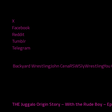
Share this:
X
Facebook
Reddit
Tumblr
Telegram
Tags:
Backyard Wrestling
John Cena
RSW
Sly
Wrestling
You 
You may also like...
THE Juggalo Origin Story – With the Rude Boy – E