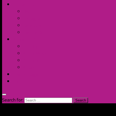
Contact Us
Discord
Instagram
Facebook
Twitter/X
Broken Fort
Spotify
Apple Music
YouTube
Amazon
The Homage
Shop
Search for: