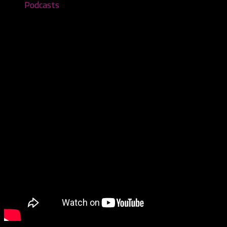
Podcasts
You Can’t See Me – Episode #98
December 11, 2022