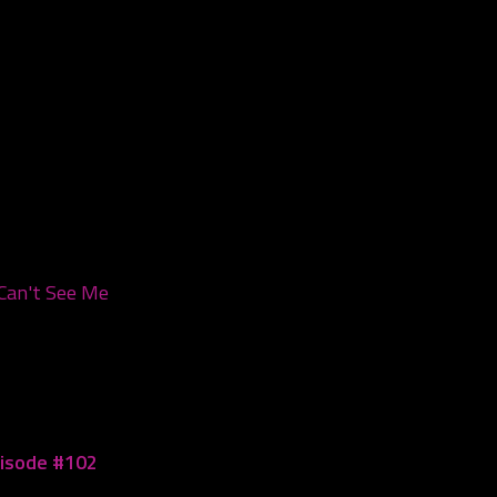
Can't See Me
pisode #102