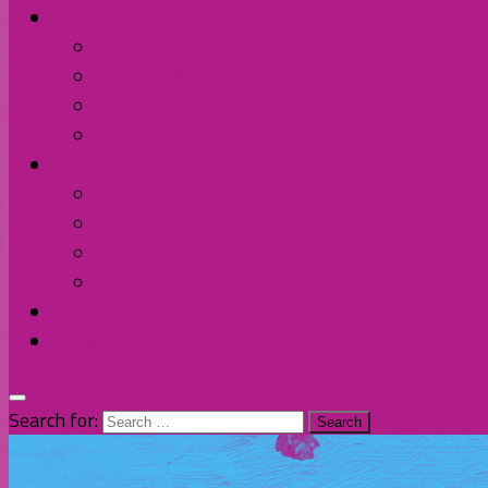
Contact Us
Discord
Instagram
Facebook
Twitter/X
Broken Fort
Spotify
Apple Music
YouTube
Amazon
The Homage
Shop
Search for: