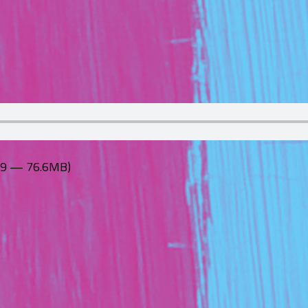
:39 — 76.6MB)