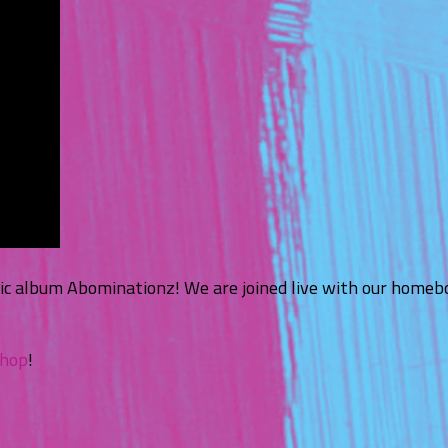
hic album Abominationz! We are joined live with our homebo
shop
!