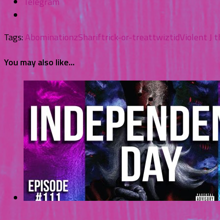
Telegram
Tags:
Abominationz
Sharif
trick-or-treat
twiztid
Violent J 
You may also like...