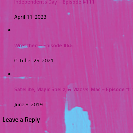
Independents Day – Episode #111
April 11, 2023
Wretched – Episode #46
October 25, 2021
Satellite, Magic Spellz, & Mac vs. Mac – Episode #1
June 9, 2019
Leave a Reply