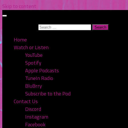
Skip to content
Search for:
Home
Watch or Listen
YouTube
Spotify
Apple Podcasts
TuneIn Radio
BluBrry
Subscribe to the Pod
Contact Us
Discord
Instagram
Facebook