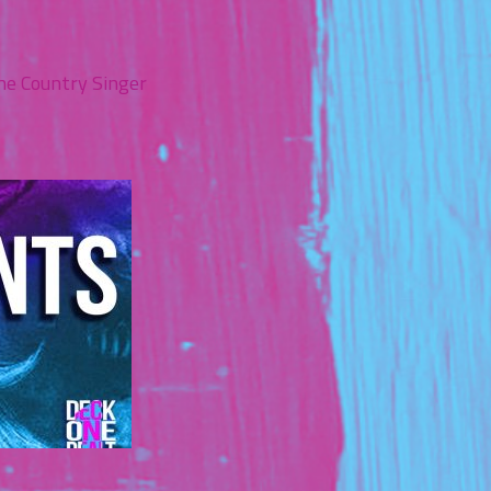
the Country Singer