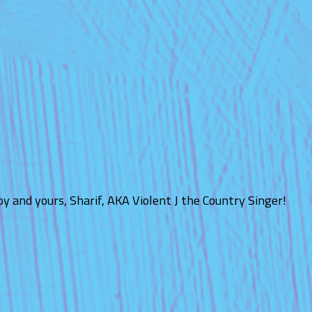
y and yours, Sharif, AKA Violent J the Country Singer!