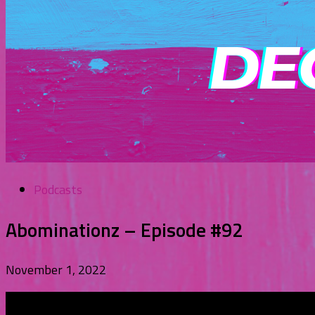
Podcasts
Abominationz – Episode #92
November 1, 2022