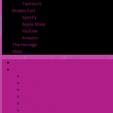
Twitter/X
Broken Fort
Spotify
Apple Music
YouTube
Amazon
The Homage
Shop
Home
Watch or Listen
YouTube
Spotify
Apple Podcasts
TuneIn Radio
BluBrry
Subscribe to the Pod