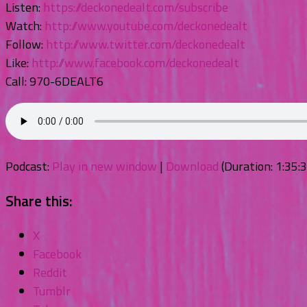
Listen:
https://deckonedealt.com/subscribe
Watch:
http://www.youtube.com/deckonedealt
Follow:
http://www.twitter.com/deckonedealt
Like:
http://www.facebook.com/deckonedealt
Call: 970-6DEALT6
Podcast:
Play in new window
|
Download
(Duration: 1:35
Share this:
X
Facebook
Reddit
Tumblr