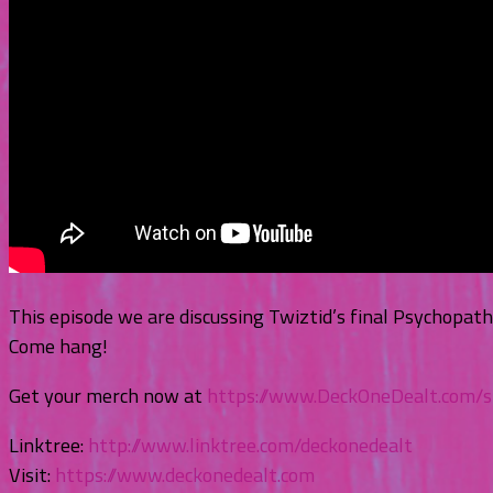
This episode we are discussing Twiztid’s final Psychopat
Come hang!
Get your merch now at
https://www.DeckOneDealt.com/
Linktree:
http://www.linktree.com/deckonedealt
Visit:
https://www.deckonedealt.com