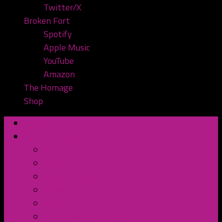
Twitter/X
Broken Fort
Spotify
Apple Music
YouTube
Amazon
The Homage
Shop
Home
Watch or Listen
YouTube
Spotify
Apple Podcasts
TuneIn Radio
BluBrry
Subscribe to the Pod