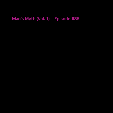
Man’s Myth (Vol. 1) – Episode #86
September 19, 2022
Leave a Reply