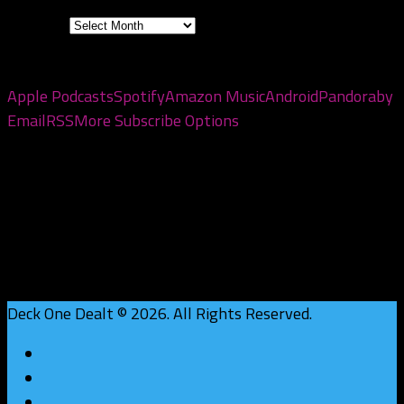
Archives
Subscribe to the pod
Apple Podcasts
Spotify
Amazon Music
Android
Pandora
by
Email
RSS
More Subscribe Options
Deck One Dealt © 2026. All Rights Reserved.