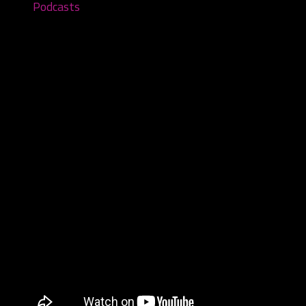
Podcasts
Songs of Samhain Vol. III: Cult of
Night – Episode #88
October 3, 2022