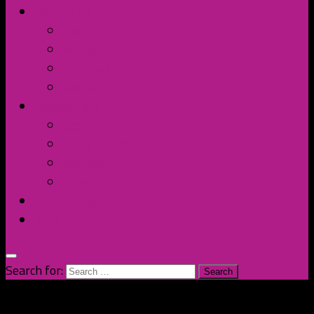
Contact Us
Discord
Instagram
Facebook
Twitter/X
Broken Fort
Spotify
Apple Music
YouTube
Amazon
The Homage
Shop
Search for: