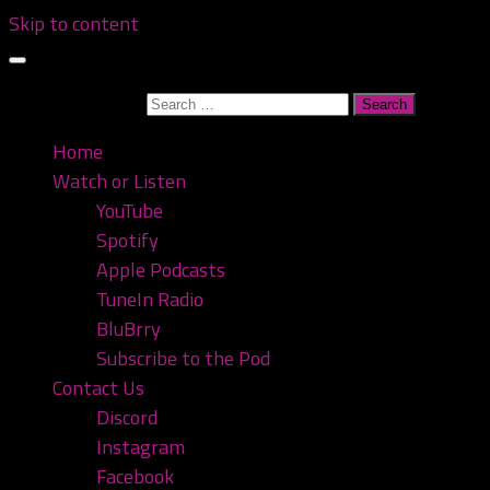
Skip to content
Search for:
Home
Watch or Listen
YouTube
Spotify
Apple Podcasts
TuneIn Radio
BluBrry
Subscribe to the Pod
Contact Us
Discord
Instagram
Facebook