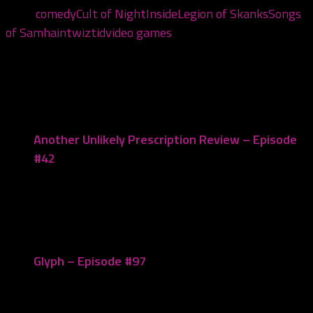
Tags:
comedy
Cult of Night
Inside
Legion of Skanks
Songs
of Samhain
twiztid
video games
You may also like...
Another Unlikely Prescription Review – Episode
#42
September 24, 2021
Glyph – Episode #97
December 5, 2022