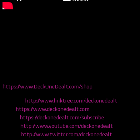
This episode we are giving our thoughts on the brand
new Twiztid halloween album, Songs of Samhain Vol. III:
Cult of Night! But first, Keezie puts a call out for
juggalos to join the Legion of Skanks, and Carver
recommends a slept-on spooky game – Inside! Come
hang!
Get your merch now at
https://www.DeckOneDealt.com/shop
!
Linktree:
http://www.linktree.com/deckonedealt
Visit:
https://www.deckonedealt.com
Listen:
https://deckonedealt.com/subscribe
Watch:
http://www.youtube.com/deckonedealt
Follow:
http://www.twitter.com/deckonedealt