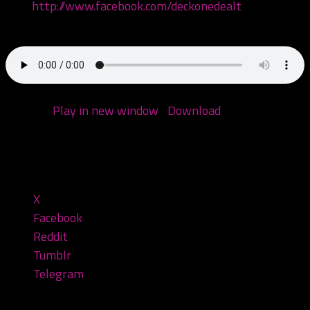
Like:
http://www.facebook.com/deckonedealt
Call: 970-6DEALT6
Podcast:
Play in new window
|
Download
(Duration:
1:53:09 — 90.7MB)
Share this:
X
Facebook
Reddit
Tumblr
Telegram