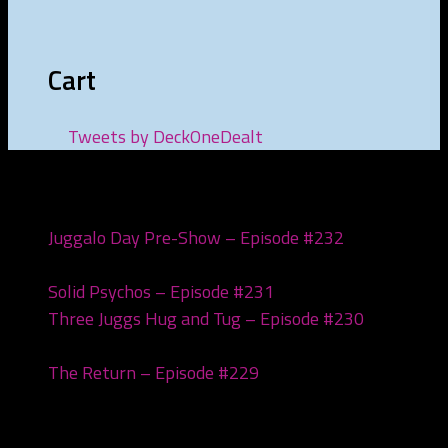
Cart
Tweets by DeckOneDealt
Recent Posts
Juggalo Day Pre-Show – Episode #232
February
18, 2026
Solid Psychos – Episode #231
February 3, 2026
Three Juggs Hug and Tug – Episode #230
January
20, 2026
The Return – Episode #229
January 6, 2026
Archives