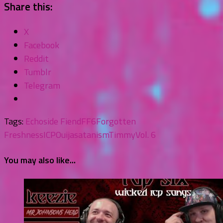
Share this:
X
Facebook
Reddit
Tumblr
Telegram
Tags:
Echoside Fiend
FF6
Forgotten
Freshness
ICP
Ouija
satanism
Timmy
Vol. 6
You may also like...