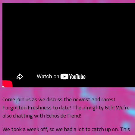
Come join us as we discuss the newest and rarest
Forgotten Freshness to date! The almighty 6th! We’re
also chatting with Echoside Fiend!
We took a week off, so we had a lot to catch up on. This