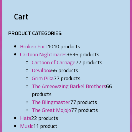
Cart
PRODUCT CATEGORIES:
Broken Fort
10
10 products
Cartoon Nightmares
36
36 products
Cartoon of Carnage
7
7 products
Devilbox
6
6 products
Grim Pika
7
7 products
The Ameowzing Barkel Brothers
6
6
products
The Blingmaster
7
7 products
The Great Mojojo
7
7 products
Hats
2
2 products
Music
1
1 product