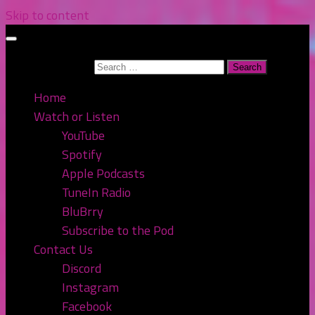
Skip to content
Search for:
Home
Watch or Listen
YouTube
Spotify
Apple Podcasts
TuneIn Radio
BluBrry
Subscribe to the Pod
Contact Us
Discord
Instagram
Facebook