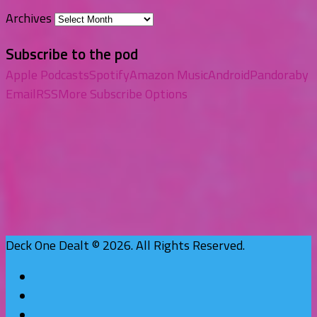
Archives
Subscribe to the pod
Apple Podcasts
Spotify
Amazon Music
Android
Pandora
by
Email
RSS
More Subscribe Options
Deck One Dealt © 2026. All Rights Reserved.