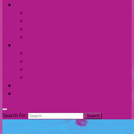
Contact Us
Discord
Instagram
Facebook
Twitter/X
Broken Fort
Spotify
Apple Music
YouTube
Amazon
The Homage
Shop
Search for: