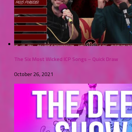
The Six Most Wicked ICP Songs – Quick Draw
October 26, 2021