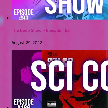
The Deep Show – Episode #83
August 29, 2022