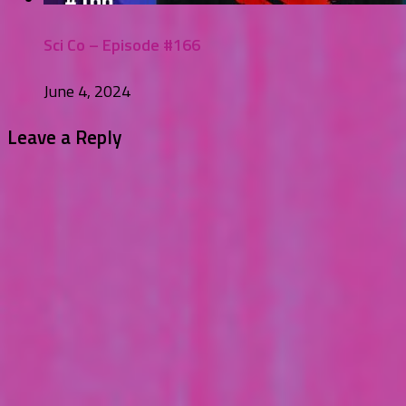
Sci Co – Episode #166
June 4, 2024
Leave a Reply