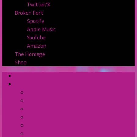
Twitter/X
Broken Fort
Spotify
Apple Music
YouTube
Amazon
The Homage
Shop
Home
Watch or Listen
YouTube
Spotify
Apple Podcasts
TuneIn Radio
BluBrry
Subscribe to the Pod