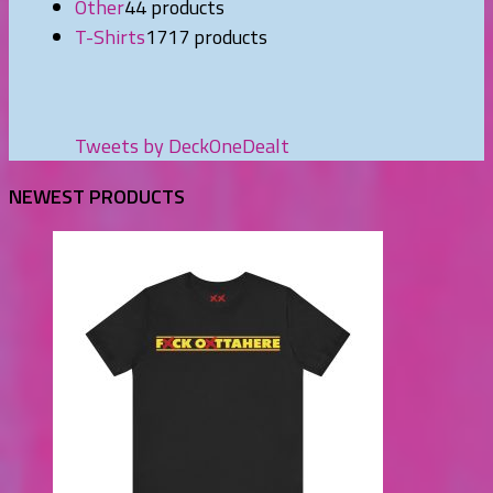
Other
4
4 products
T-Shirts
17
17 products
Tweets by DeckOneDealt
NEWEST PRODUCTS