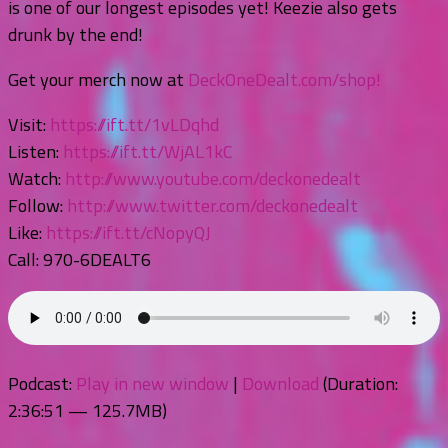
is one of our longest episodes yet! Keezie also gets
drunk by the end!
Get your merch now at
DeckOneDealt.com/shop!
Visit:
https://ift.tt/1vLDqhd
Listen:
https://ift.tt/WjAL1kC
Watch:
http://www.youtube.com/deckonedealt
Follow:
http://www.twitter.com/deckonedealt
Like:
https://ift.tt/cNopyQJ
Call: 970-6DEALT6
Podcast:
Play in new window
|
Download
(Duration:
2:36:51 — 125.7MB)