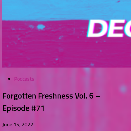
Podcasts
Forgotten Freshness Vol. 6 –
Episode #71
June 15, 2022