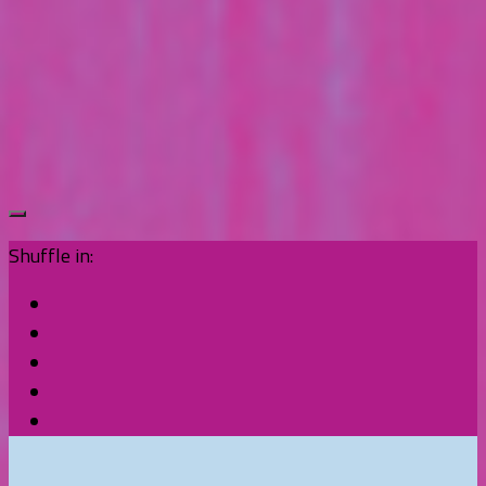
Shuffle in: