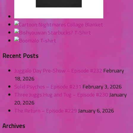
Recent Posts
Juggalo Day Pre-Show – Episode #232
February
18, 2026
Solid Psychos – Episode #231
February 3, 2026
Three Juggs Hug and Tug – Episode #230
January
20, 2026
The Return – Episode #229
January 6, 2026
Archives