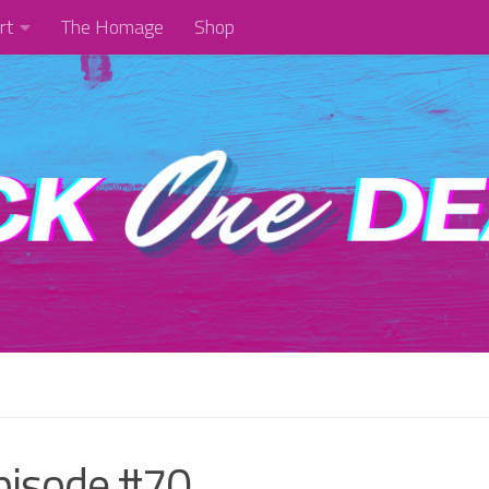
rt
The Homage
Shop
pisode #70