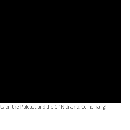
ghts on the Palcast and the CPN drama. Come hang!