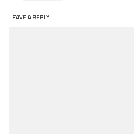
LEAVE A REPLY