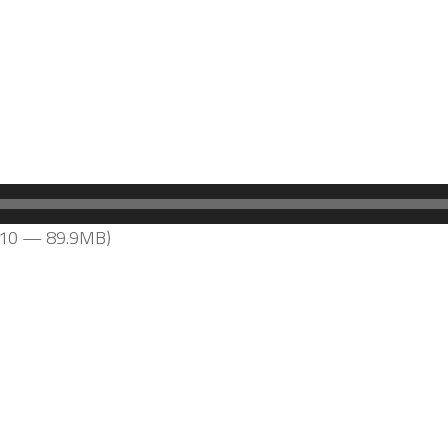
2:10 — 89.9MB)