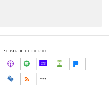
SUBSCRIBE TO THE POD