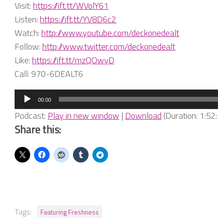
Visit:
https://ift.tt/WVolY61
Listen:
https://ift.tt/YV8D6c2
Watch:
http://www.youtube.com/deckonedealt
Follow:
http://www.twitter.com/deckonedealt
Like:
https://ift.tt/mzQOwyD
Call: 970-6DEALT6
Audio
00:00
Player
Podcast:
Play in new window
|
Download
(Duration: 1:5
Share this:
Tags:
Featuring Freshness