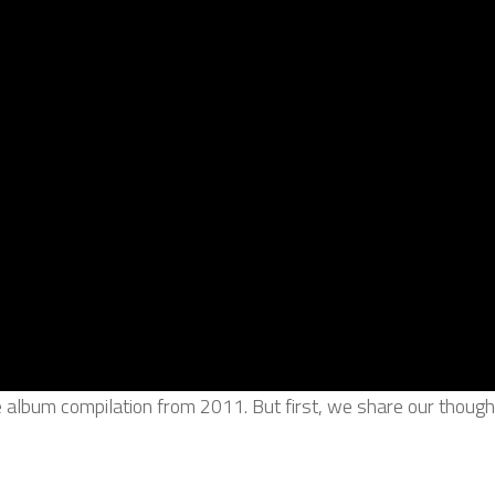
e album compilation from 2011. But first, we share our thou