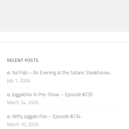
RECENT POSTS
Xul Palz – An Evening at the Satanic Steakhouse…
July 1, 2026
Juggalohio IV Pre-Show – Episode #235
March 24, 2026
Witty Juggalo Pun – Episode #234
March 10, 2026