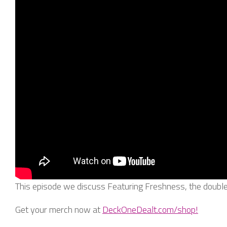
This episode we discuss Featuring Freshness, the doubl
Get your merch now at
DeckOneDealt.com/shop!