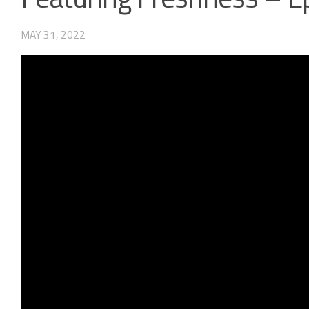
MAY 31, 2022