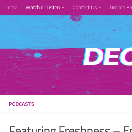
Home
Watch or Listen
Contact Us
Broken Fo
Skip to content
PODCASTS
Featuring Freshness – E