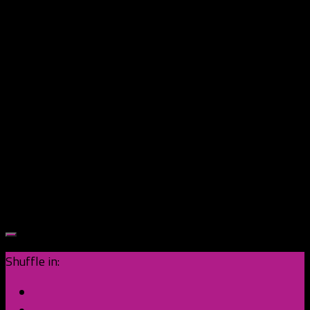
Shuffle in: