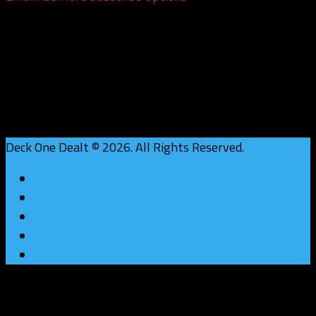
Deck One Dealt © 2026. All Rights Reserved.