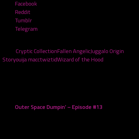
Facebook
Reddit
Tumblr
Telegram
Tags:
Cryptic Collection
Fallen Angelic
Juggalo Origin
Story
ouija macc
twiztid
Wizard of the Hood
You may also like...
Outer Space Dumpin’ – Episode #13
July 26, 2019