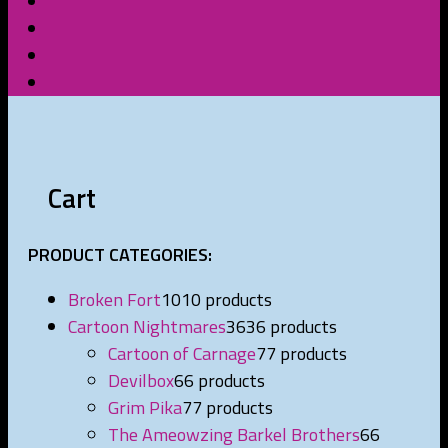
Cart
PRODUCT CATEGORIES:
Broken Fort
10
10 products
Cartoon Nightmares
36
36 products
Cartoon of Carnage
7
7 products
Devilbox
6
6 products
Grim Pika
7
7 products
The Ameowzing Barkel Brothers
6
6