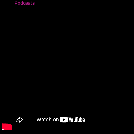
Podcasts
Cryptic Collection- Episode #62
April 4, 2022