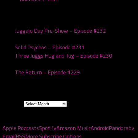
Recent Posts
Juggalo Day Pre-Show – Episode #232
February
18, 2026
Solid Psychos – Episode #231
February 3, 2026
Three Juggs Hug and Tug – Episode #230
January
20, 2026
The Return – Episode #229
January 6, 2026
Archives
Archives
Subscribe to the pod
Apple Podcasts
Spotify
Amazon Music
Android
Pandora
by
Email
RSS
More Subscribe Options