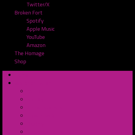
Twitter/X
Broken Fort
Spotify
Apple Music
YouTube
Amazon
The Homage
Shop
Home
Watch or Listen
YouTube
Spotify
Apple Podcasts
TuneIn Radio
BluBrry
Subscribe to the Pod