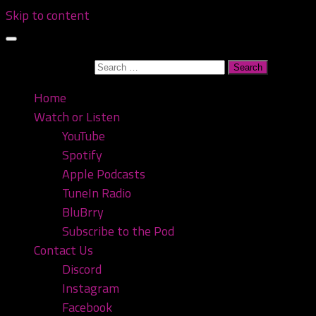
Skip to content
Search for:
Home
Watch or Listen
YouTube
Spotify
Apple Podcasts
TuneIn Radio
BluBrry
Subscribe to the Pod
Contact Us
Discord
Instagram
Facebook