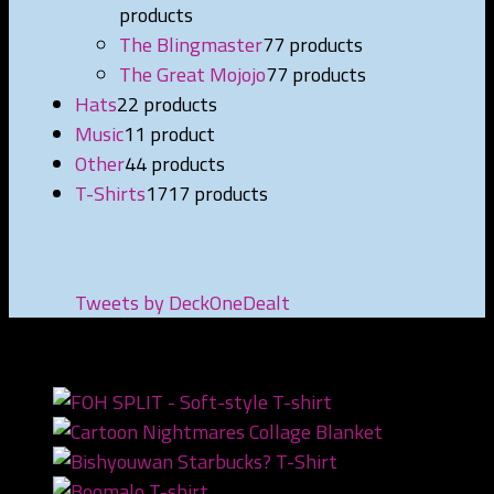
products
The Blingmaster
7
7 products
The Great Mojojo
7
7 products
Hats
2
2 products
Music
1
1 product
Other
4
4 products
T-Shirts
17
17 products
Tweets by DeckOneDealt
NEWEST PRODUCTS