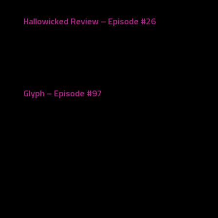
Hallowicked Review – Episode #26
October 28, 2020
Glyph – Episode #97
December 5, 2022
Leave a Reply