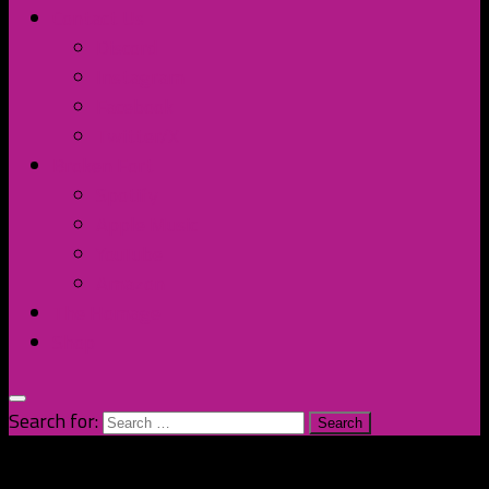
Contact Us
Discord
Instagram
Facebook
Twitter/X
Broken Fort
Spotify
Apple Music
YouTube
Amazon
The Homage
Shop
Search for: