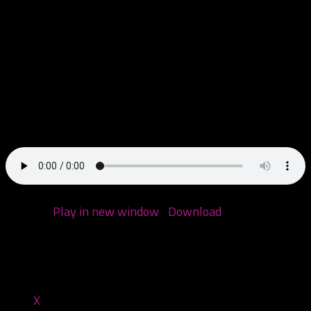
We’re back! Today we have a nice chat with our homie
Gage Von Wyl, where we get his juggalo origin story and
get into some dicey territory discussing the new Ouija
Macc album. We then revisit Twiztid’s Cryptic Collection
Vol. 1 from 2000!
Podcast:
Play in new window
|
Download
(Duration:
1:50:38 — 88.6MB)
Share this:
X