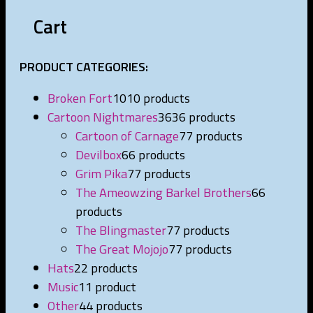
Cart
PRODUCT CATEGORIES:
Broken Fort
10
10 products
Cartoon Nightmares
36
36 products
Cartoon of Carnage
7
7 products
Devilbox
6
6 products
Grim Pika
7
7 products
The Ameowzing Barkel Brothers
6
6
products
The Blingmaster
7
7 products
The Great Mojojo
7
7 products
Hats
2
2 products
Music
1
1 product
Other
4
4 products