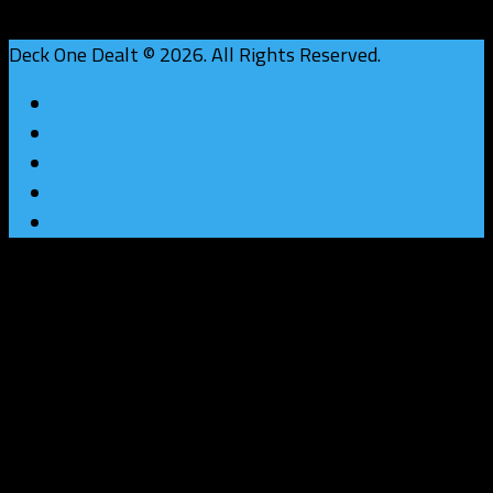
Deck One Dealt © 2026. All Rights Reserved.