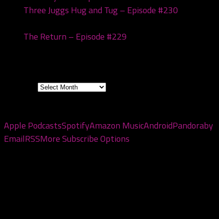
Three Juggs Hug and Tug – Episode #230
January
20, 2026
The Return – Episode #229
January 6, 2026
Archives
Archives
Subscribe to the pod
Apple Podcasts
Spotify
Amazon Music
Android
Pandora
by
Email
RSS
More Subscribe Options