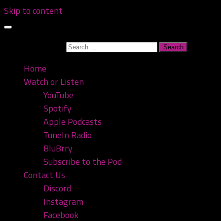
Skip to content
Search for:
Home
Watch or Listen
YouTube
Spotify
Apple Podcasts
TuneIn Radio
BluBrry
Subscribe to the Pod
Contact Us
Discord
Instagram
Facebook