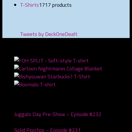
T-Shirts
17
17 products
Tweets by DeckOneDealt
NEWEST PRODUCTS
Recent Posts
Juggalo Day Pre-Show – Episode #232
February
18, 2026
Solid Psychos – Episode #231
February 3, 2026