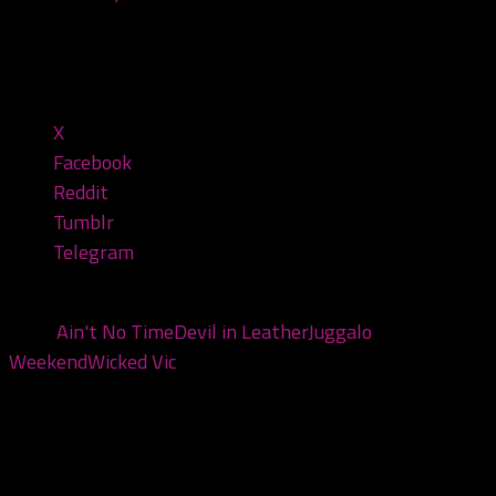
1:41:25 — 81.3MB)
Share this:
X
Facebook
Reddit
Tumblr
Telegram
Tags:
Ain't No Time
Devil in Leather
Juggalo
Weekend
Wicked Vic
You may also like...