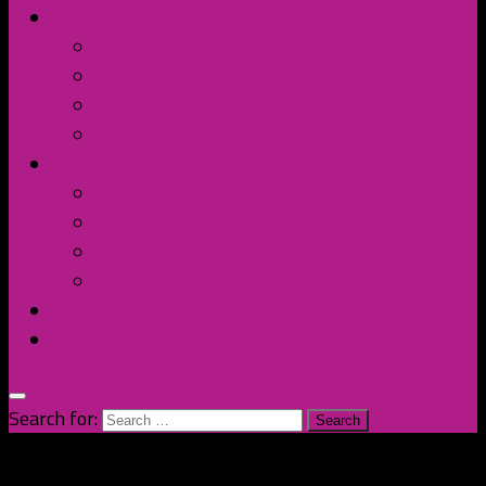
Contact Us
Discord
Instagram
Facebook
Twitter/X
Broken Fort
Spotify
Apple Music
YouTube
Amazon
The Homage
Shop
Search for: