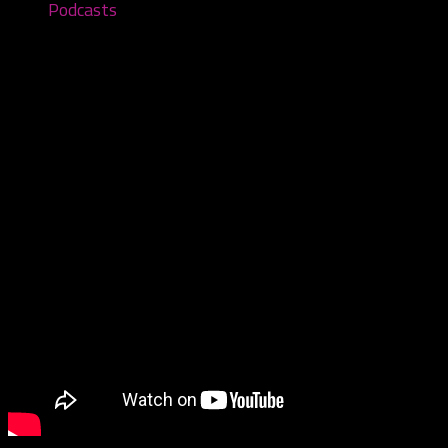
Podcasts
Wicked Vic The Weed – Episode #59
February 21, 2022