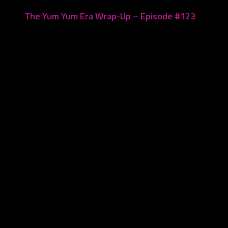
The Yum Yum Era Wrap-Up – Episode #123
July 17, 2023
Leave a Reply