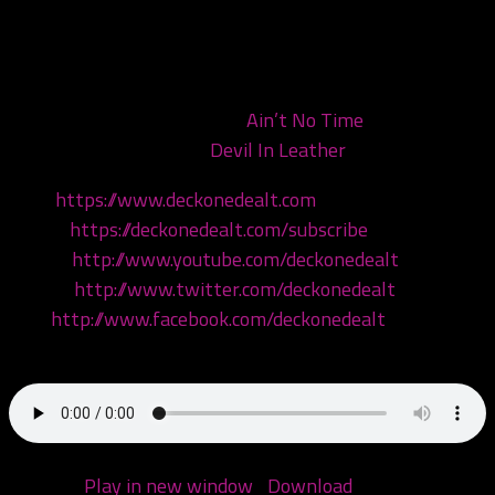
Today we are discussing ICP’s newest EP, the first seed
of Yum Yum, Wicked Vic the Weed! But first we meet
Lori and talk to her about her juggalo origin story, and
we check out ICP’s video for
Ain’t No Time
, and their
new 80’s inspired track
Devil In Leather
Visit:
https://www.deckonedealt.com
Listen:
https://deckonedealt.com/subscribe
Watch:
http://www.youtube.com/deckonedealt
Follow:
http://www.twitter.com/deckonedealt
Like:
http://www.facebook.com/deckonedealt
Call: 970-6DEALT6
Podcast:
Play in new window
|
Download
(Duration: