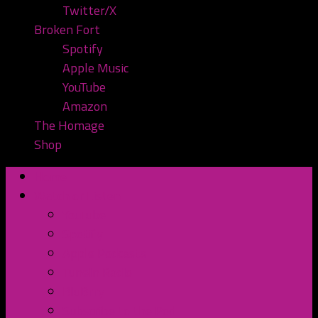
Twitter/X
Broken Fort
Spotify
Apple Music
YouTube
Amazon
The Homage
Shop
Home
Watch or Listen
YouTube
Spotify
Apple Podcasts
TuneIn Radio
BluBrry
Subscribe to the Pod