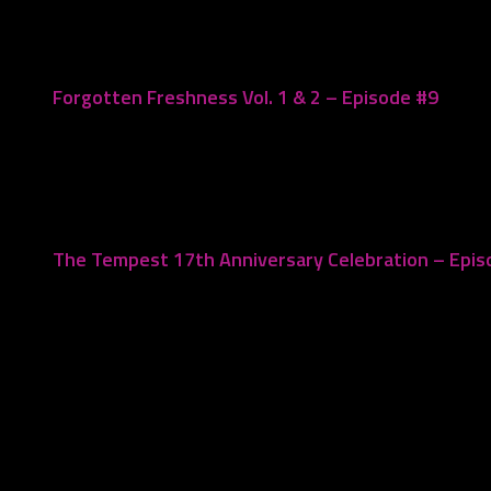
Forgotten Freshness Vol. 1 & 2 – Episode #9
May 4, 2019
The Tempest 17th Anniversary Celebration – Epi
March 19, 2024
Leave a Reply