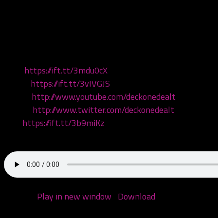
This episode we listen to the brand new ICP album – Yum 
almighty 2nd 5th joker’s card!
#yumyum #reaction #review #yumyumbedlam #ICP #firs
Visit:
https://ift.tt/3mdu0cX
Listen:
https://ift.tt/3vIVGJS
Watch:
http://www.youtube.com/deckonedealt
Follow:
http://www.twitter.com/deckonedealt
Like:
https://ift.tt/3b9miKz
Call: 970-6DEALT6
Podcast:
Play in new window
|
Download
(Duration: 1:45