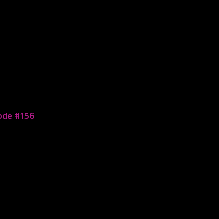
sode #156