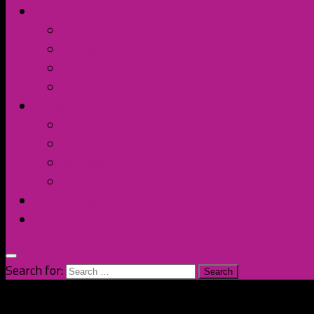
Contact Us
Discord
Instagram
Facebook
Twitter/X
Broken Fort
Spotify
Apple Music
YouTube
Amazon
The Homage
Shop
Search for: