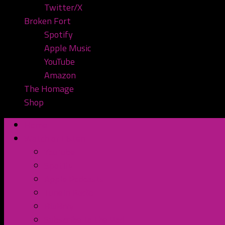
Twitter/X
Broken Fort
Spotify
Apple Music
YouTube
Amazon
The Homage
Shop
Home
Watch or Listen
YouTube
Spotify
Apple Podcasts
TuneIn Radio
BluBrry
Subscribe to the Pod