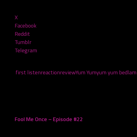
Share this:
X
Facebook
Reddit
Tumblr
Telegram
Tags:
first listen
reaction
review
Yum Yum
yum yum bedlam
You may also like...
Fool Me Once – Episode #22
October 8, 2020