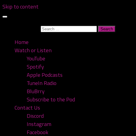
Skip to content
Search for:
Home
Watch or Listen
YouTube
Spotify
Apple Podcasts
TuneIn Radio
BluBrry
Subscribe to the Pod
Contact Us
Discord
Instagram
Facebook