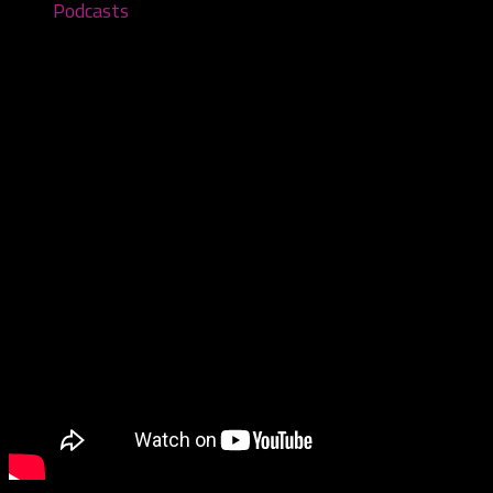
Podcasts
Yum Yum Bedlam – First Listen – Ep
November 1, 2021