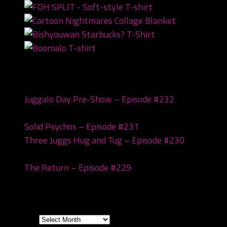
Recent Posts
Juggalo Day Pre-Show – Episode #232
February
18, 2026
Solid Psychos – Episode #231
February 3, 2026
Three Juggs Hug and Tug – Episode #230
January
20, 2026
The Return – Episode #229
January 6, 2026
Archives
Archives