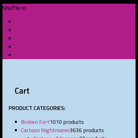
Shuffle in:
Cart
PRODUCT CATEGORIES:
Broken Fort
10
10 products
Cartoon Nightmares
36
36 products