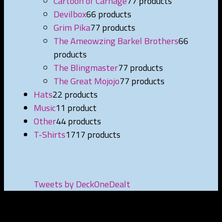
Cartoon of Carnage
7
7 products
Devilbox
6
6 products
Grim Pika
7
7 products
The Ameowzing Barkel Brothers
6
6
products
The Blingmaster
7
7 products
The Great Mojojo
7
7 products
Hats
2
2 products
Music
1
1 product
Other
4
4 products
T-Shirts
17
17 products
Tweets by DeckOneDealt
NEWEST PRODUCTS