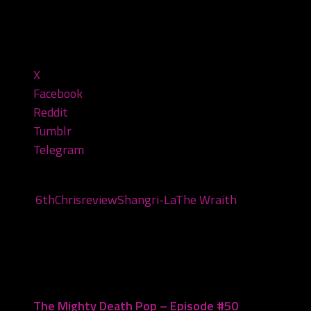
2:11:20 — 90.2MB)
Share this:
X
Facebook
Reddit
Tumblr
Telegram
Tags:
6th
Chris
review
Shangri-La
The Wraith
You may also like...
The Mighty Death Pop – Episode #50