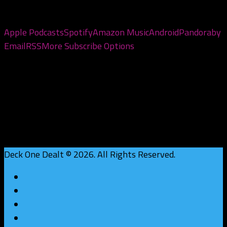
Subscribe to the pod
Apple Podcasts
Spotify
Amazon Music
Android
Pandora
by
Email
RSS
More Subscribe Options
Deck One Dealt © 2026. All Rights Reserved.