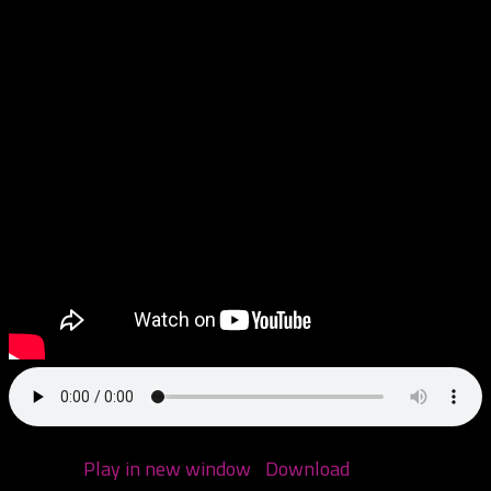
Call us: 970-6DEALT6
Podcast:
Play in new window
|
Download
(Duration: