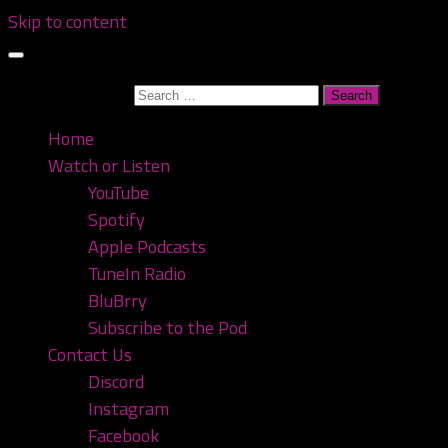
Skip to content
Search for:
Home
Watch or Listen
YouTube
Spotify
Apple Podcasts
TuneIn Radio
BluBrry
Subscribe to the Pod
Contact Us
Discord
Instagram
Facebook