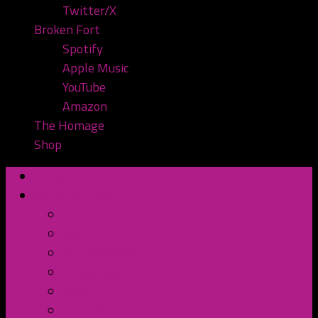
Twitter/X
Broken Fort
Spotify
Apple Music
YouTube
Amazon
The Homage
Shop
Home
Watch or Listen
YouTube
Spotify
Apple Podcasts
TuneIn Radio
BluBrry
Subscribe to the Pod