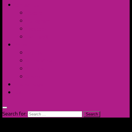
Contact Us
Discord
Instagram
Facebook
Twitter/X
Broken Fort
Spotify
Apple Music
YouTube
Amazon
The Homage
Shop
Search for: