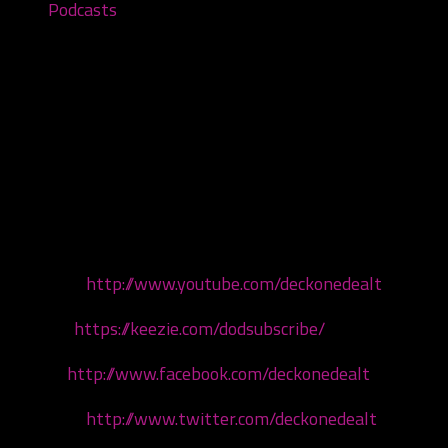
Podcasts
The Wraith: Shangri-La Review –
Episode #28
February 18, 2021
We are back! This episode we are reliving the almighty
6th Joker’s Card with our good buddy Chris!
Watch us:
http://www.youtube.com/deckonedealt
Hear us:
https://keezie.com/dodsubscribe/
Like us:
http://www.facebook.com/deckonedealt
Tweet us:
http://www.twitter.com/deckonedealt