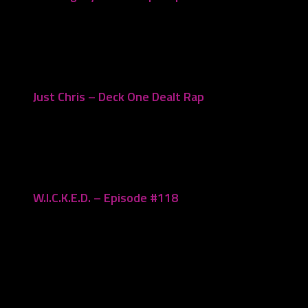
November 23, 2021
Just Chris – Deck One Dealt Rap
November 20, 2023
W.I.C.K.E.D. – Episode #118
June 12, 2023
Leave a Reply