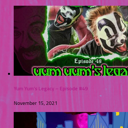
Yum Yum’s Legacy – Episode #49
November 15, 2021