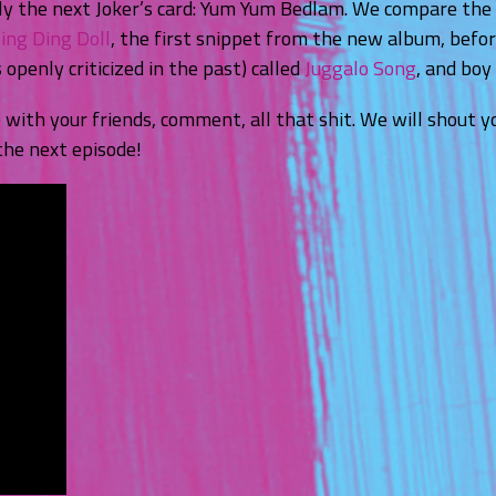
y the next Joker’s card: Yum Yum Bedlam. We compare the i
ing Ding Doll
, the first snippet from the new album, befo
openly criticized in the past) called
Juggalo Song
, and boy 
e with your friends, comment, all that shit. We will shout
the next episode!