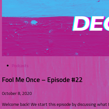
Podcasts
Fool Me Once – Episode #22
October 8, 2020
Welcome back! We start this episode by discussing what 