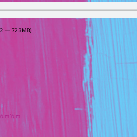
:12 — 72.3MB)
Yum Yum