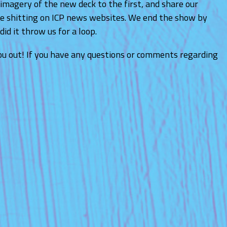
magery of the new deck to the first, and share our
re shitting on ICP news websites. We end the show by
did it throw us for a loop.
 you out! If you have any questions or comments regarding