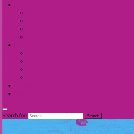
Contact Us
Discord
Instagram
Facebook
Twitter/X
Broken Fort
Spotify
Apple Music
YouTube
Amazon
The Homage
Shop
Search for: