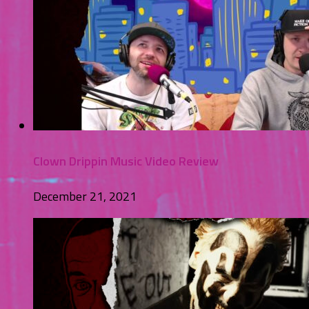
Clown Drippin Music Video Review
December 21, 2021