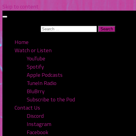
Skip to content
Search for:
Home
Watch or Listen
YouTube
Spotify
Apple Podcasts
TuneIn Radio
BluBrry
Subscribe to the Pod
Contact Us
Discord
Instagram
Facebook