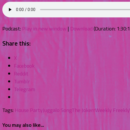
Podcast:
Play in new window
|
Download
(Duration: 1:30
Share this:
X
Facebook
Reddit
Tumblr
Telegram
Tags:
House Party
Juggalo Song
The Jokerr
Weekly Freekly
You may also like...