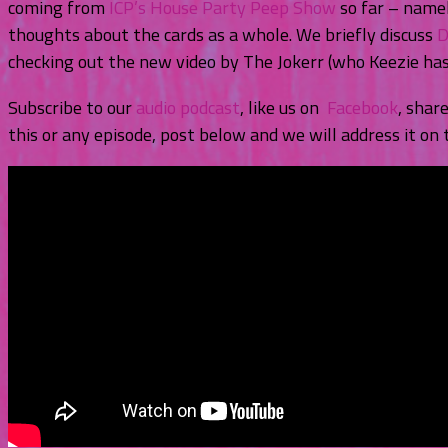
coming from
ICP’s House Party Peep Show
so far – namel
thoughts about the cards as a whole. We briefly discuss
D
checking out the new video by The Jokerr (who Keezie has 
Subscribe to our
audio podcast
, like us on
Facebook
, shar
this or any episode, post below and we will address it on 