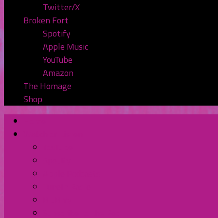
Twitter/X
Broken Fort
Spotify
Apple Music
YouTube
Amazon
The Homage
Shop
Home
Watch or Listen
YouTube
Spotify
Apple Podcasts
TuneIn Radio
BluBrry
Subscribe to the Pod