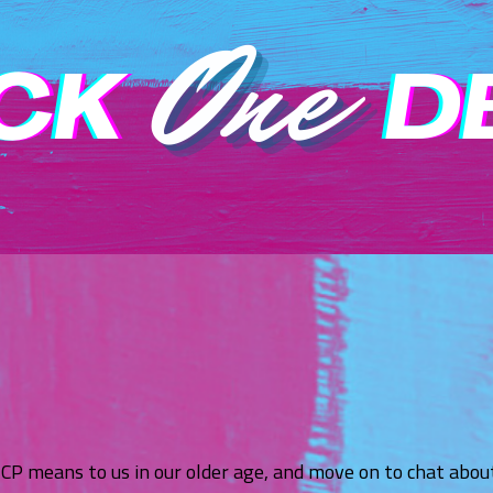
ICP means to us in our older age, and move on to chat abo