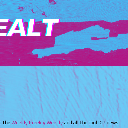
ut the
Weekly Freekly Weekly
and all the cool ICP news