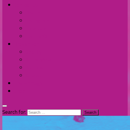
Contact Us
Discord
Instagram
Facebook
Twitter/X
Broken Fort
Spotify
Apple Music
YouTube
Amazon
The Homage
Shop
Search for: