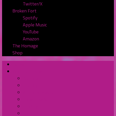
Twitter/X
Broken Fort
Spotify
Apple Music
YouTube
Amazon
The Homage
Shop
Home
Watch or Listen
YouTube
Spotify
Apple Podcasts
TuneIn Radio
BluBrry
Subscribe to the Pod