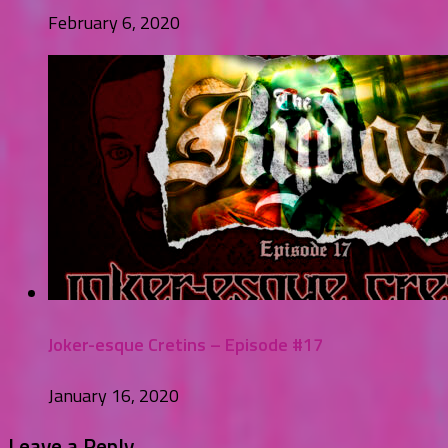
February 6, 2020
Joker-esque Cretins – Episode #17
January 16, 2020
Leave a Reply