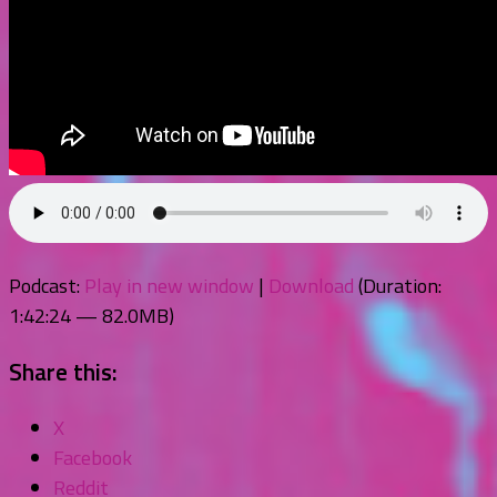
Podcast:
Play in new window
|
Download
(Duration:
1:42:24 — 82.0MB)
Share this:
X
Facebook
Reddit