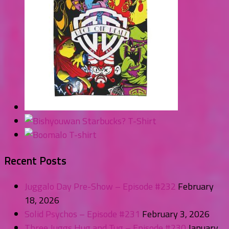
Recent Posts
Juggalo Day Pre-Show – Episode #232
February
18, 2026
Solid Psychos – Episode #231
February 3, 2026
Three Juggs Hug and Tug – Episode #230
January