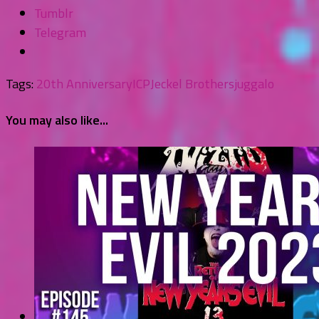
Tumblr
Telegram
Tags:
20th Anniversary
ICP
Jeckel Brothers
juggalo
You may also like...