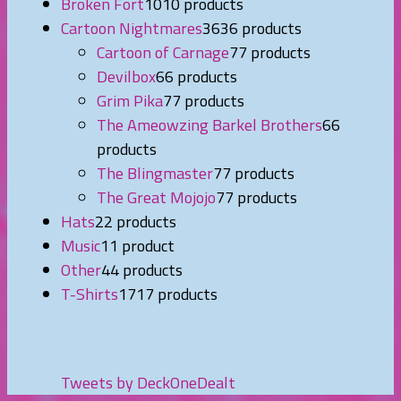
Broken Fort
10
10 products
Cartoon Nightmares
36
36 products
Cartoon of Carnage
7
7 products
Devilbox
6
6 products
Grim Pika
7
7 products
The Ameowzing Barkel Brothers
6
6
products
The Blingmaster
7
7 products
The Great Mojojo
7
7 products
Hats
2
2 products
Music
1
1 product
Other
4
4 products
T-Shirts
17
17 products
Tweets by DeckOneDealt