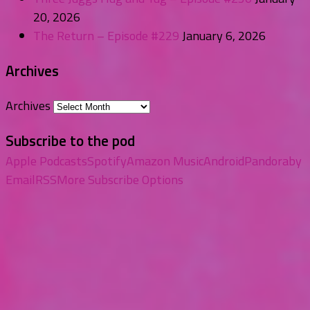
20, 2026
The Return – Episode #229
January 6, 2026
Archives
Archives
Subscribe to the pod
Apple Podcasts
Spotify
Amazon Music
Android
Pandora
by
Email
RSS
More Subscribe Options