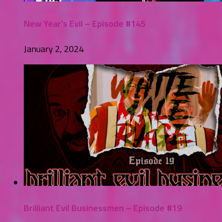
New Year’s Evil – Episode #145
January 2, 2024
Brilliant Evil Businessmen – Episode #19