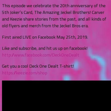
This episode we celebrate the 20th anniversary of the
5th Joker’s Card, The Amazing Jeckel Brothers! Carver
and Keezie share stories from the past, and all kinds of
old flyers and merch from the Jeckel Bros era.
First aired LIVE on Facebook May 25th, 2019.
Like and subscribe, and hit us up on facebook!
http://www.facebook.com/DeckOneDealt
Get you a cool Deck One Dealt T-shirt!
https://keezie.com/shop