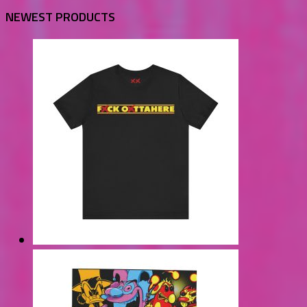
NEWEST PRODUCTS