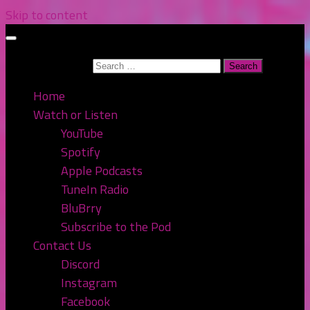
Skip to content
Search for:
Home
Watch or Listen
YouTube
Spotify
Apple Podcasts
TuneIn Radio
BluBrry
Subscribe to the Pod
Contact Us
Discord
Instagram
Facebook