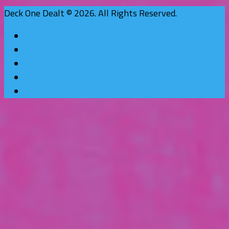
Deck One Dealt © 2026. All Rights Reserved.