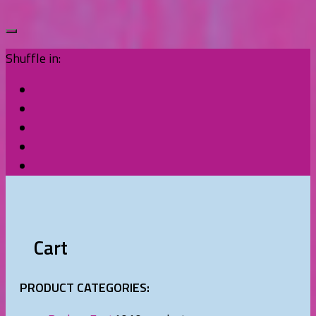
Shuffle in:
Cart
PRODUCT CATEGORIES: