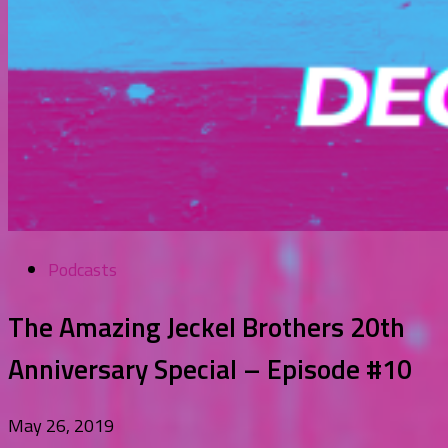
Podcasts
The Amazing Jeckel Brothers 20th
Anniversary Special – Episode #10
May 26, 2019