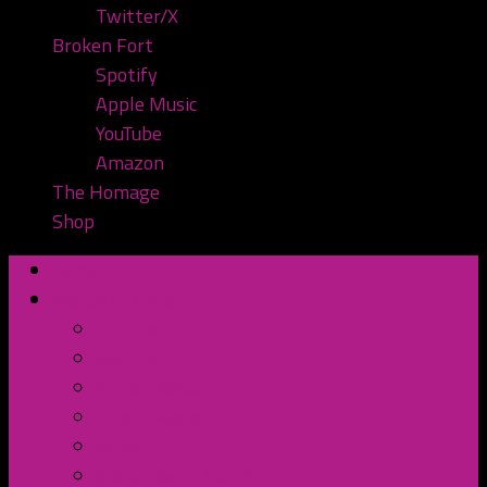
Twitter/X
Broken Fort
Spotify
Apple Music
YouTube
Amazon
The Homage
Shop
Home
Watch or Listen
YouTube
Spotify
Apple Podcasts
TuneIn Radio
BluBrry
Subscribe to the Pod