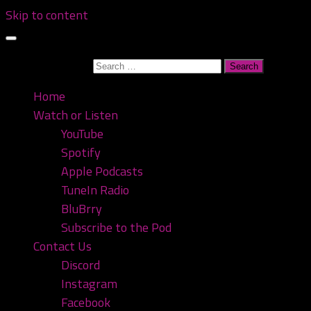
Skip to content
Search for:
Home
Watch or Listen
YouTube
Spotify
Apple Podcasts
TuneIn Radio
BluBrry
Subscribe to the Pod
Contact Us
Discord
Instagram
Facebook