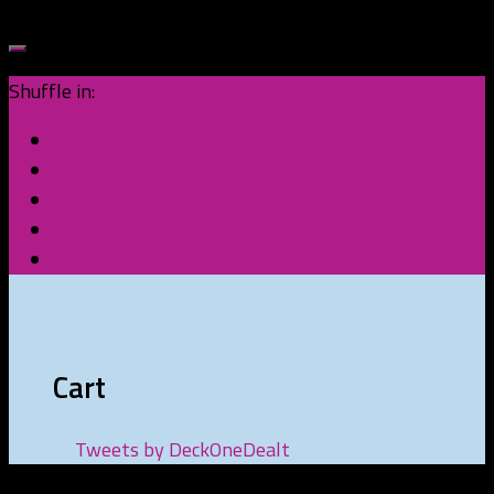
Shuffle in:
Cart
Tweets by DeckOneDealt