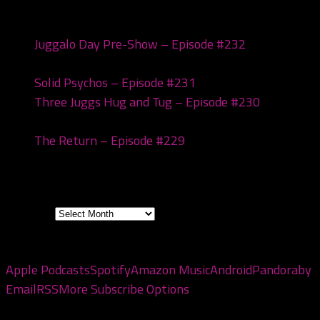
Recent Posts
Juggalo Day Pre-Show – Episode #232
February
18, 2026
Solid Psychos – Episode #231
February 3, 2026
Three Juggs Hug and Tug – Episode #230
January
20, 2026
The Return – Episode #229
January 6, 2026
Archives
Archives
Subscribe to the pod
Apple Podcasts
Spotify
Amazon Music
Android
Pandora
by
Email
RSS
More Subscribe Options