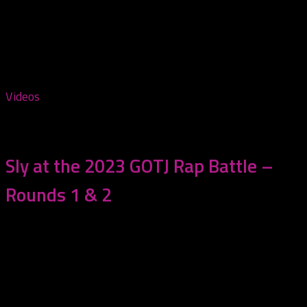
Tagged:
Rap Battle
Videos
July 17, 2023
Sly at the 2023 GOTJ Rap Battle –
Rounds 1 & 2
Watch Sly (aka D1D’s own JustChris) square up against
his first two opponents at the...