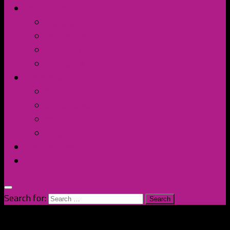
Contact Us
Discord
Instagram
Facebook
Twitter/X
Broken Fort
Spotify
Apple Music
YouTube
Amazon
The Homage
Shop
Search for: