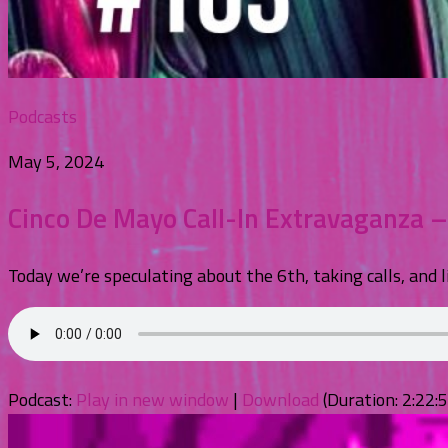
Podcasts
May 5, 2024
Cinco De Mayo Call-In Extravaganza 
Today we’re speculating about the 6th, taking calls, and l
Podcast:
Play in new window
|
Download
(Duration: 2:22