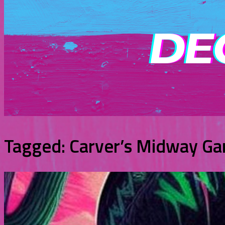
Tagged:
Carver’s Midway G