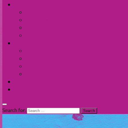
Contact Us
Discord
Instagram
Facebook
Twitter/X
Broken Fort
Spotify
Apple Music
YouTube
Amazon
The Homage
Shop
Search for: