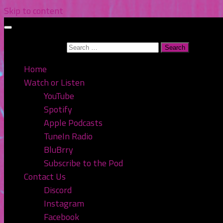
Skip to content
Search for:
Home
Watch or Listen
YouTube
Spotify
Apple Podcasts
TuneIn Radio
BluBrry
Subscribe to the Pod
Contact Us
Discord
Instagram
Facebook