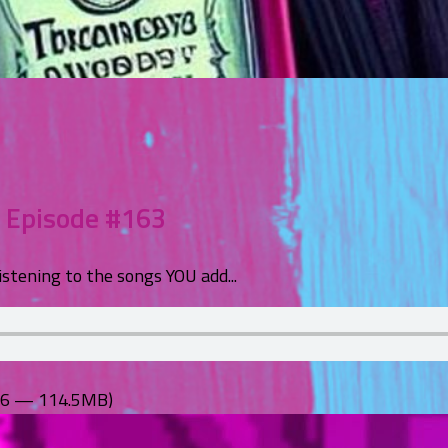
– Episode #163
istening to the songs YOU add...
:56 — 114.5MB)