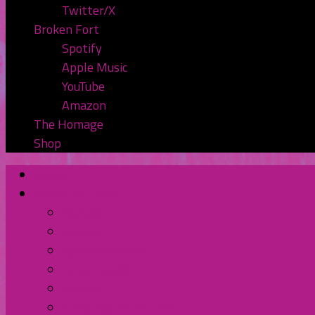
Twitter/X
Broken Fort
Spotify
Apple Music
YouTube
Amazon
The Homage
Shop
Home
Watch or Listen
YouTube
Spotify
Apple Podcasts
TuneIn Radio
BluBrry
Subscribe to the Pod