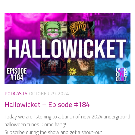
PODCASTS
OCTOBER 29, 2024
Hallowicket – Episode #184
Today we are listening to a bunch of new 2024 underground
halloween tunes! Come hang!
Subscribe during the show and get a shout-out!