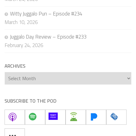
Witty Juggalo Pun – Episode #234
March 10, 2026
Juggalo Day Review – Episode #233
February 24, 2026
ARCHIVES
Archives
SUBSCRIBE TO THE POD