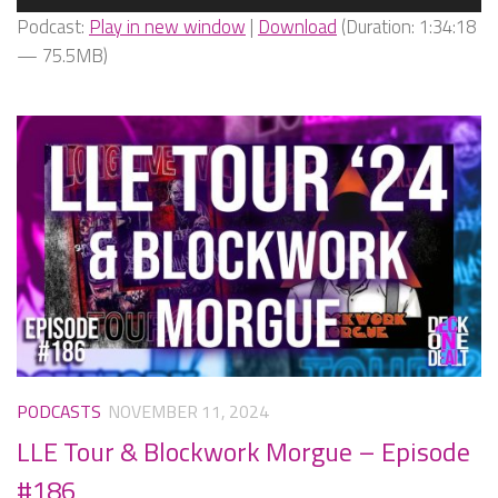
Player
Podcast:
Play in new window
|
Download
(Duration: 1:34:18
— 75.5MB)
PODCASTS
NOVEMBER 11, 2024
LLE Tour & Blockwork Morgue – Episode
#186