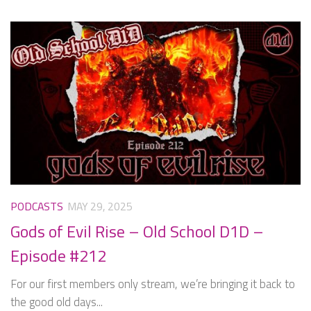
PODCASTS
MAY 29, 2025
Gods of Evil Rise – Old School D1D –
Episode #212
For our first members only stream, we’re bringing it back to
the good old days...