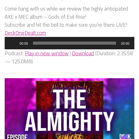
Come hang with us while we review the highly anticipated
AXE x MEC album – Gods of Evil Rise!
Subscribe and hit the bell to make sure you’re there LIVE!
DeckOneDealt.com
Audio
00:00
00:00
Player
Podcast:
Play in new window
|
Download
(Duration: 2:35:58
— 125.0MB)