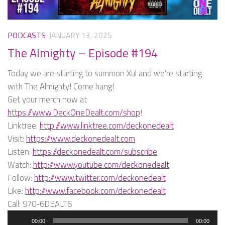
PODCASTS
JANUARY 13, 2025
The Almighty – Episode #194
Today we are starting to summon Xul and we’re starting
with The Almighty! Come hang!
Get your merch now at
https://www.DeckOneDealt.com/shop
!
Linktree:
http://www.linktree.com/deckonedealt
Visit:
https://www.deckonedealt.com
Listen:
https://deckonedealt.com/subscribe
Watch:
http://www.youtube.com/deckonedealt
Follow:
http://www.twitter.com/deckonedealt
Like:
http://www.facebook.com/deckonedealt
Call: 970-6DEALT6
Audio
00:00
00:00