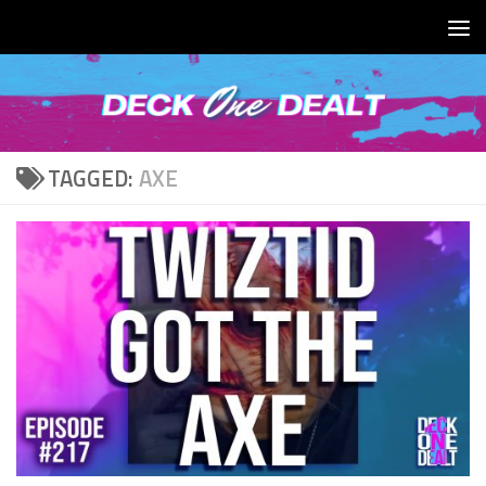
Skip to content
TAGGED:
AXE