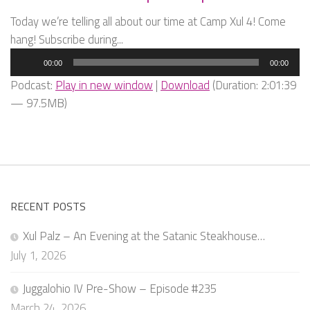
Today we’re telling all about our time at Camp Xul 4! Come
hang! Subscribe during...
Audio
00:00
00:00
Player
Podcast:
Play in new window
|
Download
(Duration: 2:01:39
— 97.5MB)
RECENT POSTS
Xul Palz – An Evening at the Satanic Steakhouse…
July 1, 2026
Juggalohio IV Pre-Show – Episode #235
March 24, 2026