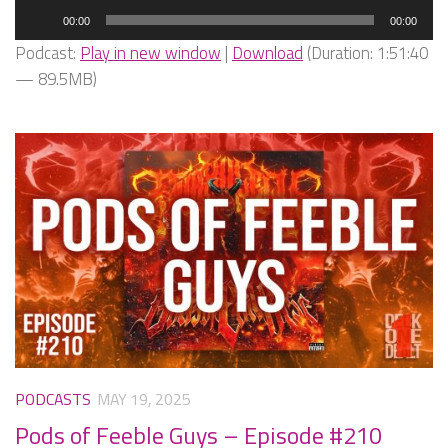
Audio
00:00
00:00
Player
Podcast:
Play in new window
|
Download
(Duration: 1:51:40
— 89.5MB)
PODCASTS
MAY 19, 2025
Pods of Feeble Guys – Episode #210