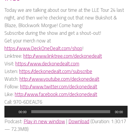
Today we are talking about our time at the LLE Tour 24 last
night, and then we’re checking out that new Bukshot &
Blaze, Blockwork Morgue! Come hang!
Subscribe during the show and get a shout-out!
Get your merch now at
https://www.DeckOneDealt.com/shop
!
Linktree:
http://www.linktree.com/deckonedealt
Visit:
https://www.deckonedealt.com
Listen:
https://deckonedealt.com/subscribe
Watch:
http://www.youtube.com/deckonedealt
Follow:
http://www.twitter.com/deckonedealt
Like:
http://www.facebook.com/deckonedealt
Call: 970-6DEALT6
Audio
00:00
00:00
Player
Podcast:
Play in new window
|
Download
(Duration: 1:30:17
— 72.3MB)