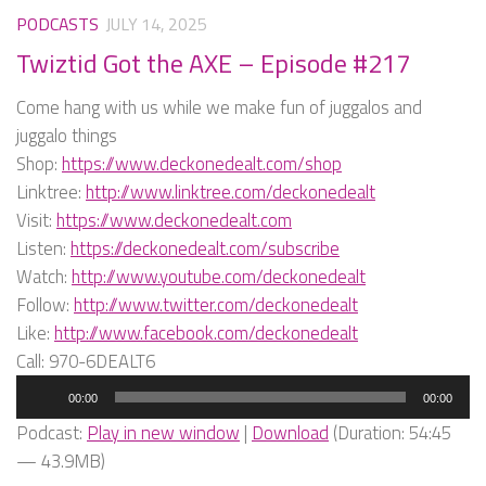
PODCASTS
JULY 14, 2025
Twiztid Got the AXE – Episode #217
Come hang with us while we make fun of juggalos and
juggalo things
Shop:
https://www.deckonedealt.com/shop
Linktree:
http://www.linktree.com/deckonedealt
Visit:
https://www.deckonedealt.com
Listen:
https://deckonedealt.com/subscribe
Watch:
http://www.youtube.com/deckonedealt
Follow:
http://www.twitter.com/deckonedealt
Like:
http://www.facebook.com/deckonedealt
Call: 970-6DEALT6
Audio
00:00
00:00
Player
Podcast:
Play in new window
|
Download
(Duration: 54:45
— 43.9MB)