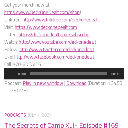
Get your merch now at
https://www.DeckOneDealt.com/shop
!
Linktree:
http://www.linktree.com/deckonedealt
Visit:
https://www.deckonedealt.com
Listen:
https://deckonedealt.com/subscribe
Watch:
http://www.youtube.com/deckonedealt
Follow:
http://www.twitter.com/deckonedealt
Like:
http://www.facebook.com/deckonedealt
Call: 970-6DEALT6
Audio
00:00
00:00
Player
Podcast:
Play in new window
|
Download
(Duration: 1:34:55
— 76.0MB)
PODCASTS
JULY 1, 2024
The Secrets of Camp Xul- Episode #169