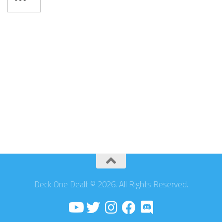
Deck One Dealt © 2026. All Rights Reserved.